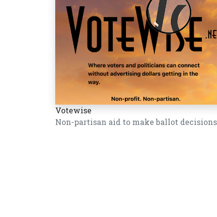
Votewise
Non-partisan aid to make ballot decisions