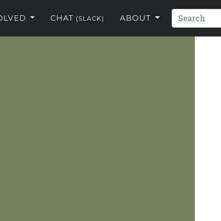
VOLVED
CHAT
ABOUT
(SLACK)