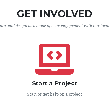
GET INVOLVED
data, and design as a mode of civic engagement with our loca
Start a Project
Start or get help on a project