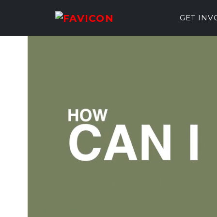
GET IN