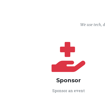
We use tech, 
Sponsor
Sponsor an event