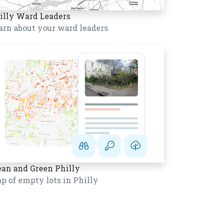
illy Ward Leaders
arn about your ward leaders
ean and Green Philly
p of empty lots in Philly