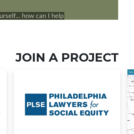
JOIN A PROJECT