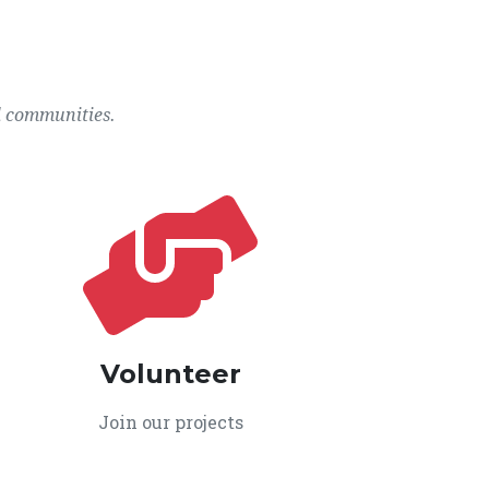
l communities.
Volunteer
Join our projects