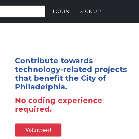
LOGIN
SIGNUP
Contribute towards
technology-related projects
that benefit the City of
Philadelphia.
No coding experience
required.
Volunteer!