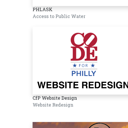
PHLASK
Access to Public Water
CfP Website Design
Website Redesign