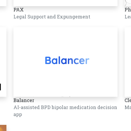
PAX
Ph
Legal Support and Expungement
Le
Balancer
Cl
AI-assisted BPD bipolar medication decision
Ma
app