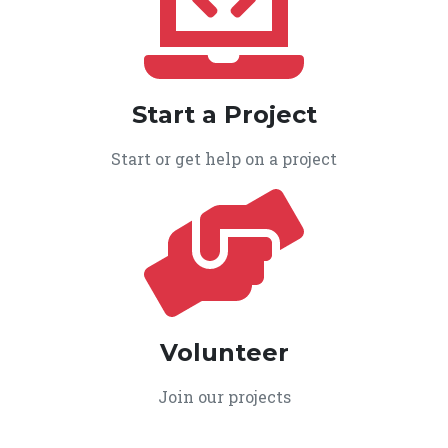
Start a Project
Start or get help on a project
Volunteer
Join our projects