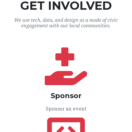
GET INVOLVED
We use tech, data, and design as a mode of civic
engagement with our local communities.
Sponsor
Sponsor an event