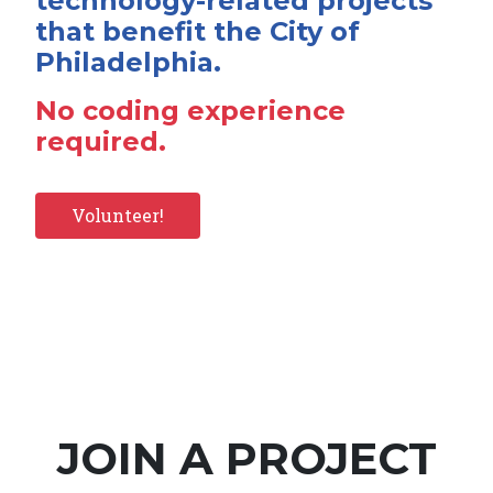
technology-related projects
that benefit the City of
Philadelphia.
No coding experience
required.
Volunteer!
JOIN A PROJECT