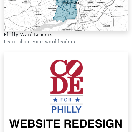
Philly Ward Leaders
Learn about your ward leaders