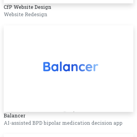
CfP Website Design
Website Redesign
Balancer
AI-assisted BPD bipolar medication decision app