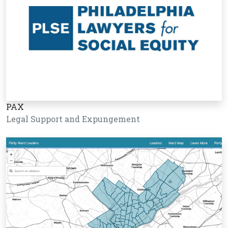
PAX
Legal Support and Expungement