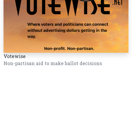
Votewise
Non-partisan aid to make ballot decisions