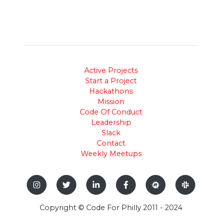
Active Projects
Start a Project
Hackathons
Mission
Code Of Conduct
Leadership
Slack
Contact
Weekly Meetups
Copyright © Code For Philly 2011 - 2024