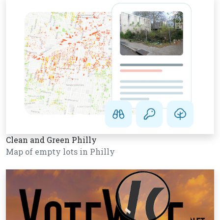
Clean and Green Philly
Map of empty lots in Philly