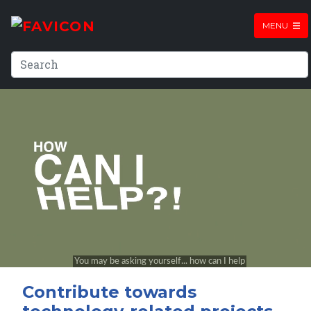
MENU
Contribute towards