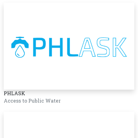
PHLASK
Access to Public Water