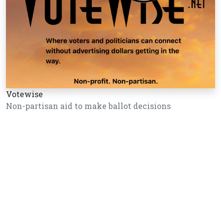
Votewise
Non-partisan aid to make ballot decisions