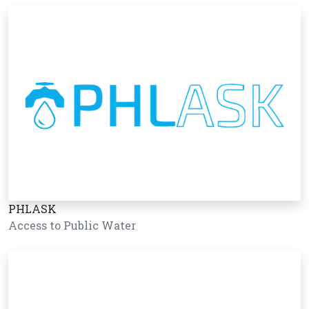
PHLASK
Access to Public Water