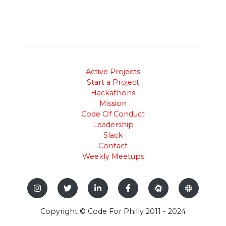
Active Projects
Start a Project
Hackathons
Mission
Code Of Conduct
Leadership
Slack
Contact
Weekly Meetups
Copyright © Code For Philly 2011 - 2024