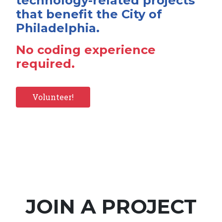
technology-related projects
that benefit the City of
Philadelphia.
No coding experience
required.
Volunteer!
JOIN A PROJECT