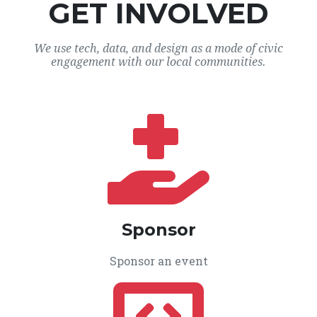
GET INVOLVED
We use tech, data, and design as a mode of civic
engagement with our local communities.
Sponsor
Sponsor an event