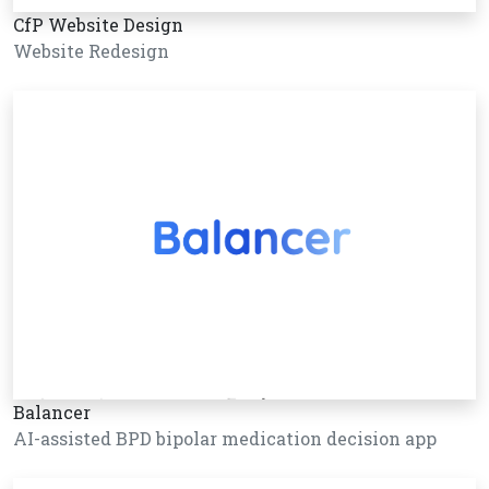
CfP Website Design
Website Redesign
Balancer
AI-assisted BPD bipolar medication decision app