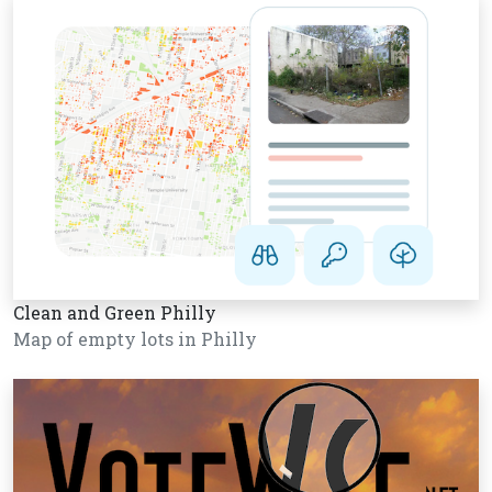
Clean and Green Philly
Map of empty lots in Philly