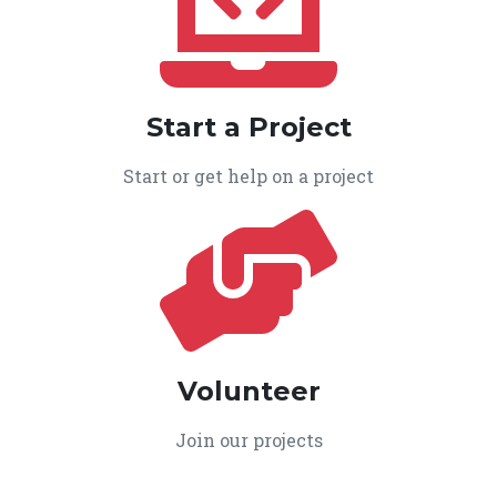
Start a Project
Start or get help on a project
Volunteer
Join our projects