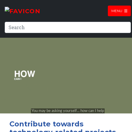
MENU
Contribute towards