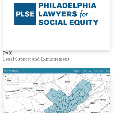
PAX
Legal Support and Expungement