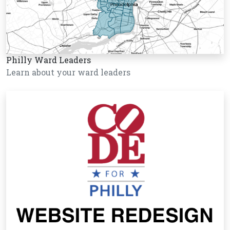
Philly Ward Leaders
Learn about your ward leaders