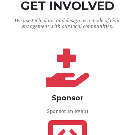
GET INVOLVED
We use tech, data, and design as a mode of civic
engagement with our local communities.
Sponsor
Sponsor an event