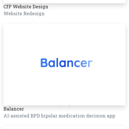
CfP Website Design
Website Redesign
Balancer
AI-assisted BPD bipolar medication decision app