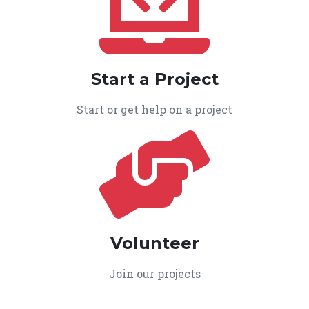
Start a Project
Start or get help on a project
Volunteer
Join our projects