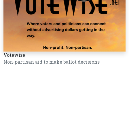
Votewise
Non-partisan aid to make ballot decisions