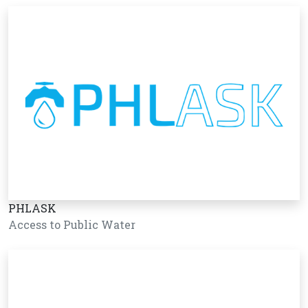
PHLASK
Access to Public Water