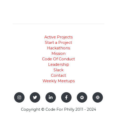
Active Projects
Start a Project
Hackathons
Mission
Code Of Conduct
Leadership
Slack
Contact
Weekly Meetups
Copyright © Code For Philly 2011 - 2024