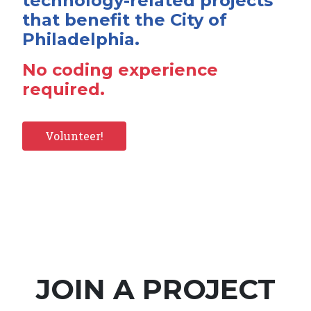
technology-related projects
that benefit the City of
Philadelphia.
No coding experience
required.
Volunteer!
JOIN A PROJECT