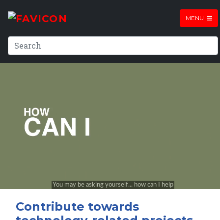
MENU
Contribute towards