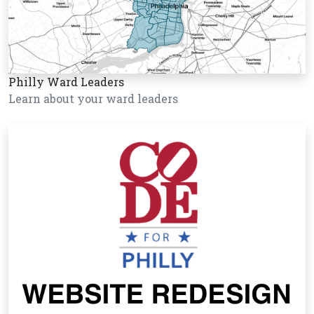
Philly Ward Leaders
Learn about your ward leaders