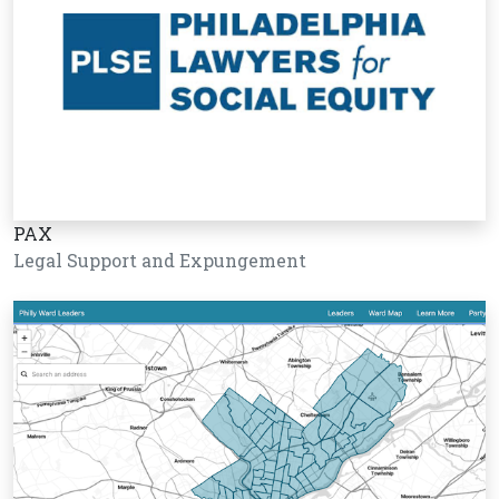
PAX
Legal Support and Expungement