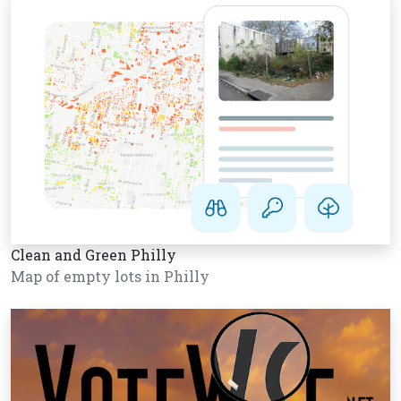
Clean and Green Philly
Map of empty lots in Philly