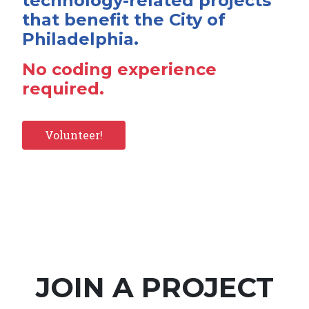
technology-related projects
that benefit the City of
Philadelphia.
No coding experience
required.
Volunteer!
JOIN A PROJECT