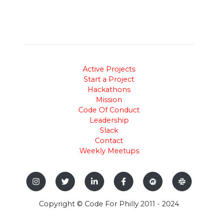
Active Projects
Start a Project
Hackathons
Mission
Code Of Conduct
Leadership
Slack
Contact
Weekly Meetups
Copyright © Code For Philly 2011 - 2024