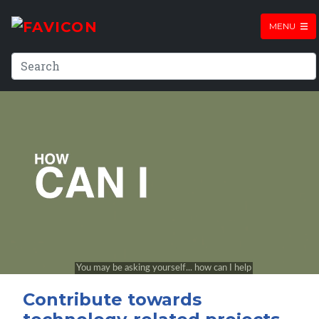
MENU
Contribute towards