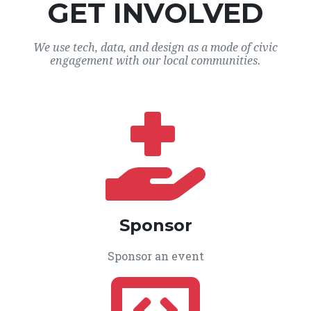
GET INVOLVED
We use tech, data, and design as a mode of civic
engagement with our local communities.
Sponsor
Sponsor an event