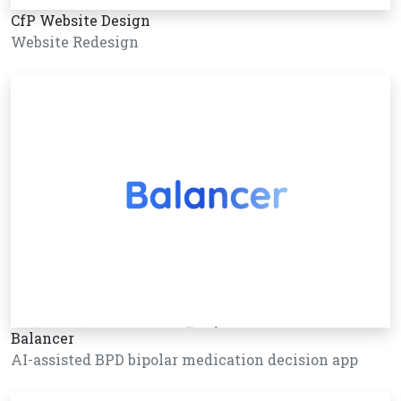
CfP Website Design
Website Redesign
Balancer
AI-assisted BPD bipolar medication decision app