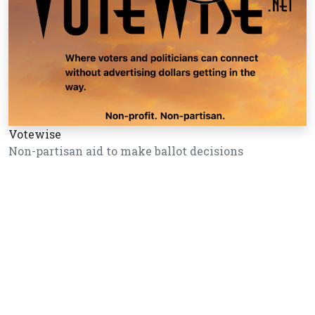
Votewise
Non-partisan aid to make ballot decisions