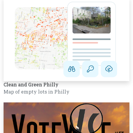
Clean and Green Philly
Map of empty lots in Philly