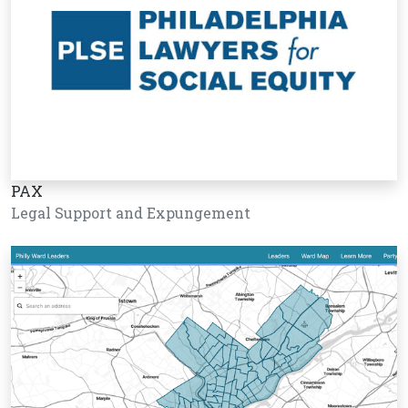
PAX
Legal Support and Expungement