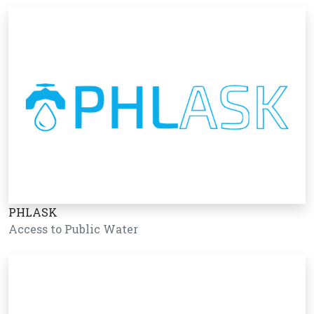
PHLASK
Access to Public Water