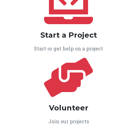
Start a Project
Start or get help on a project
Volunteer
Join our projects