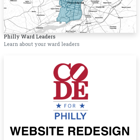
Philly Ward Leaders
Learn about your ward leaders