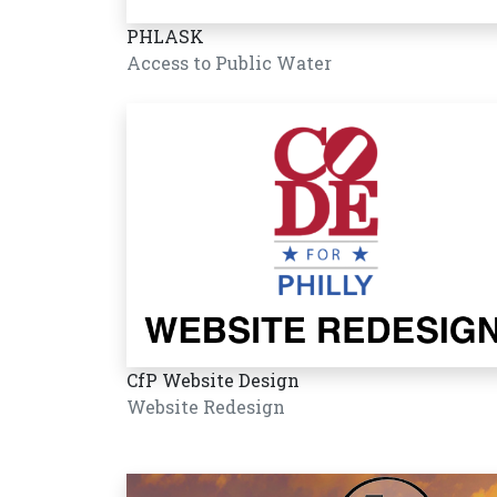
PHLASK
Access to Public Water
CfP Website Design
Website Redesign