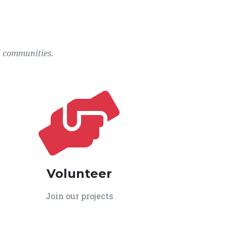
l communities.
Volunteer
Join our projects