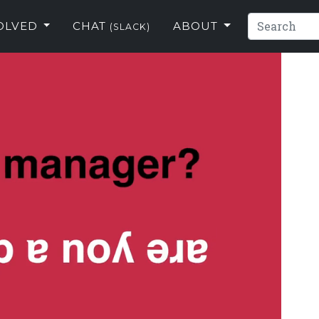
VOLVED
CHAT
ABOUT
(SLACK)