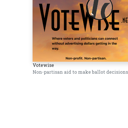
Votewise
Non-partisan aid to make ballot decisions