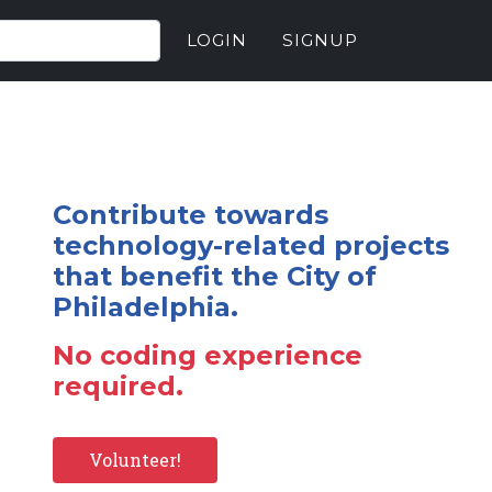
LOGIN
SIGNUP
Contribute towards
technology-related projects
that benefit the City of
Philadelphia.
No coding experience
required.
Volunteer!