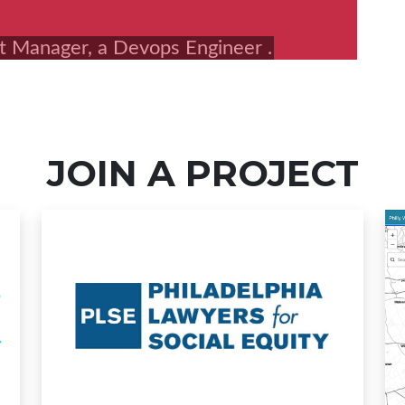
JOIN A PROJECT