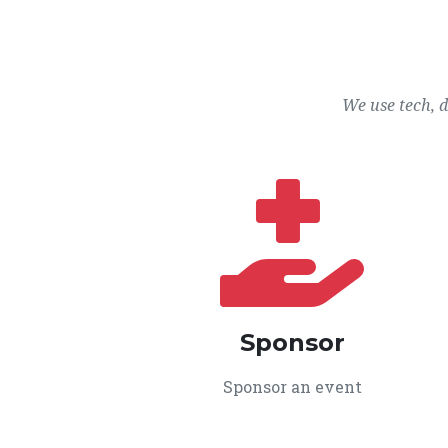
We use tech, 
Sponsor
Sponsor an event