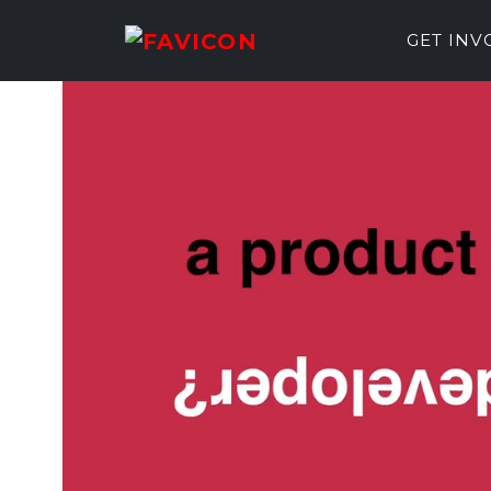
GET IN