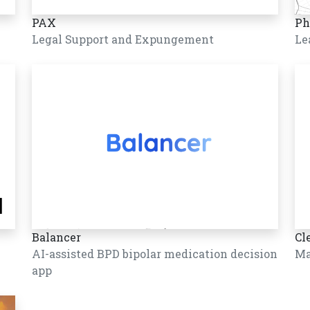
PAX
Ph
Legal Support and Expungement
Le
Balancer
Cl
AI-assisted BPD bipolar medication decision
Ma
app