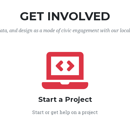
GET INVOLVED
data, and design as a mode of civic engagement with our loca
Start a Project
Start or get help on a project