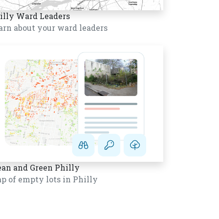
illy Ward Leaders
arn about your ward leaders
ean and Green Philly
p of empty lots in Philly