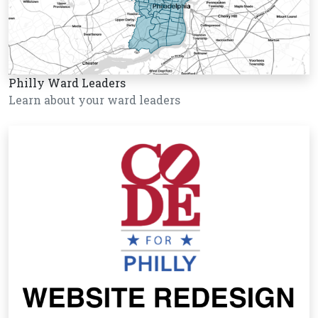
Philly Ward Leaders
Learn about your ward leaders