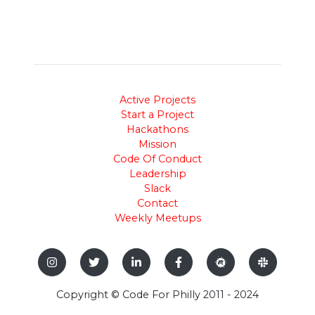
Active Projects
Start a Project
Hackathons
Mission
Code Of Conduct
Leadership
Slack
Contact
Weekly Meetups
Copyright © Code For Philly 2011 - 2024