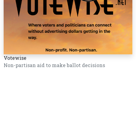
Votewise
Non-partisan aid to make ballot decisions