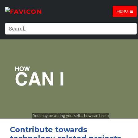
MENU
Contribute towards