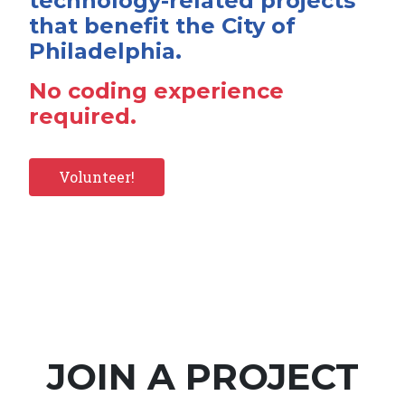
technology-related projects
that benefit the City of
Philadelphia.
No coding experience
required.
Volunteer!
JOIN A PROJECT