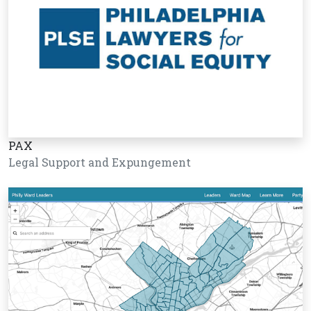
PAX
Legal Support and Expungement