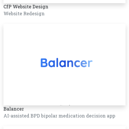
CfP Website Design
Website Redesign
Balancer
AI-assisted BPD bipolar medication decision app