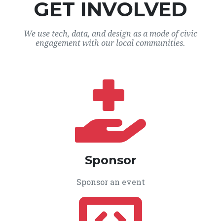
GET INVOLVED
We use tech, data, and design as a mode of civic
engagement with our local communities.
Sponsor
Sponsor an event