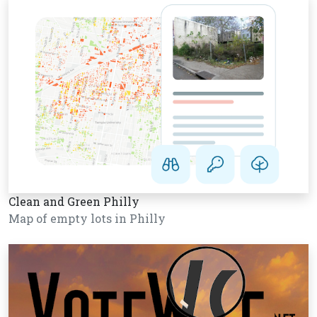
Clean and Green Philly
Map of empty lots in Philly