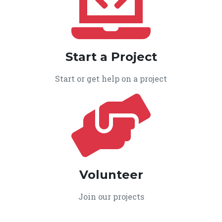
Start a Project
Start or get help on a project
Volunteer
Join our projects