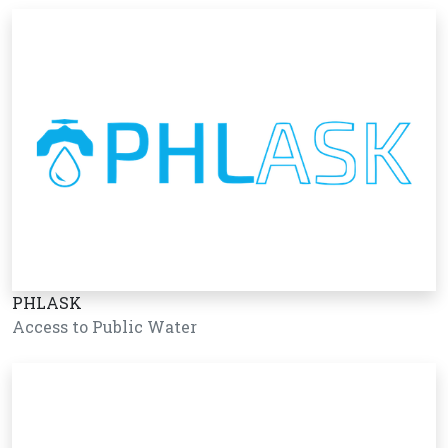
PHLASK
Access to Public Water