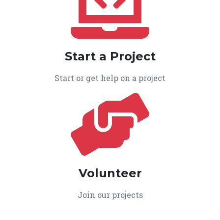
Start a Project
Start or get help on a project
Volunteer
Join our projects