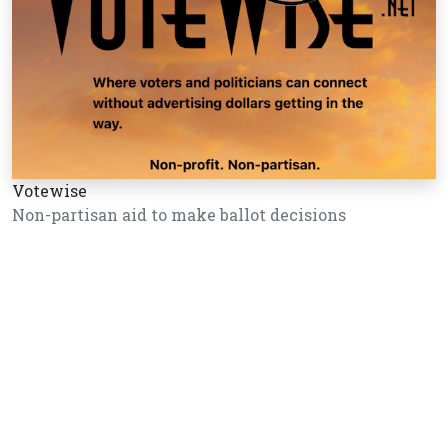
Votewise
Non-partisan aid to make ballot decisions