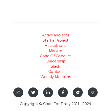
Active Projects
Start a Project
Hackathons
Mission
Code Of Conduct
Leadership
Slack
Contact
Weekly Meetups
Copyright © Code For Philly 2011 - 2024