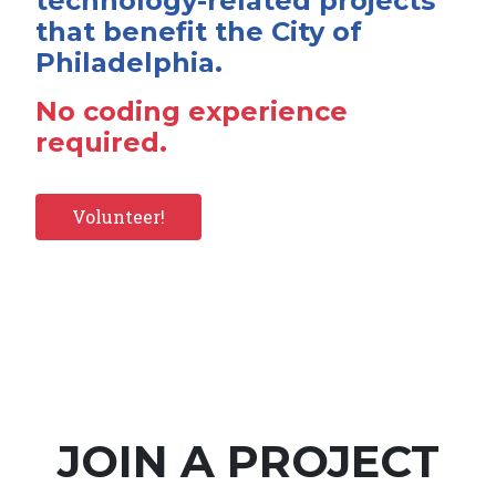
technology-related projects
that benefit the City of
Philadelphia.
No coding experience
required.
Volunteer!
JOIN A PROJECT