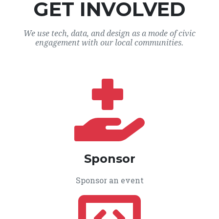
GET INVOLVED
We use tech, data, and design as a mode of civic
engagement with our local communities.
Sponsor
Sponsor an event