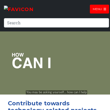
MENU
Contribute towards