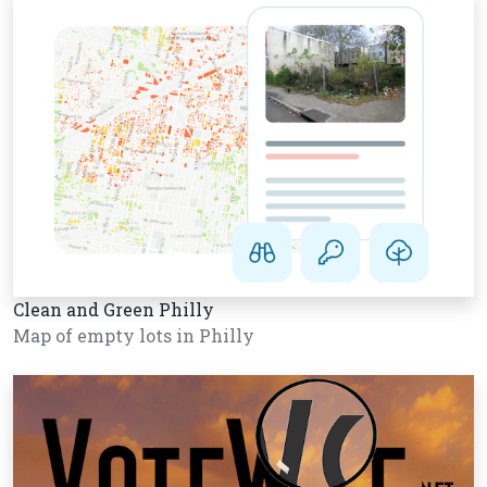
Clean and Green Philly
Map of empty lots in Philly