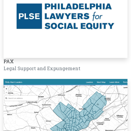
PAX
Legal Support and Expungement