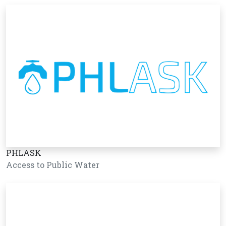
PHLASK
Access to Public Water