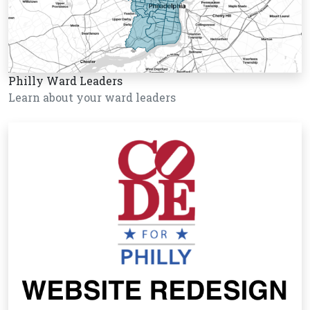
Philly Ward Leaders
Learn about your ward leaders