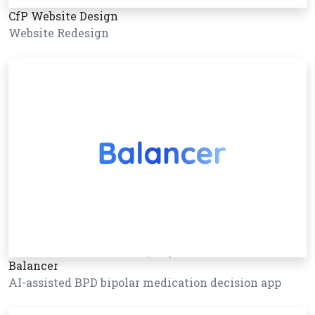
CfP Website Design
Website Redesign
Balancer
AI-assisted BPD bipolar medication decision app