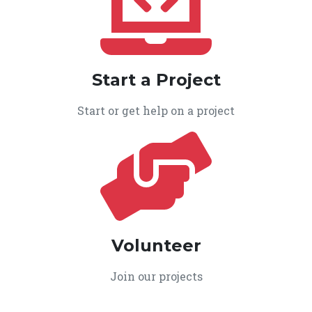
Start a Project
Start or get help on a project
Volunteer
Join our projects