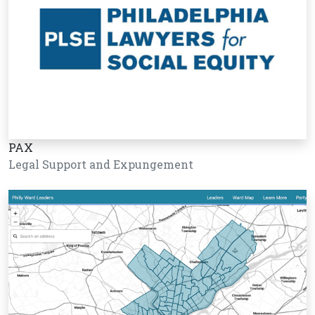
PAX
Legal Support and Expungement