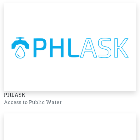
PHLASK
Access to Public Water