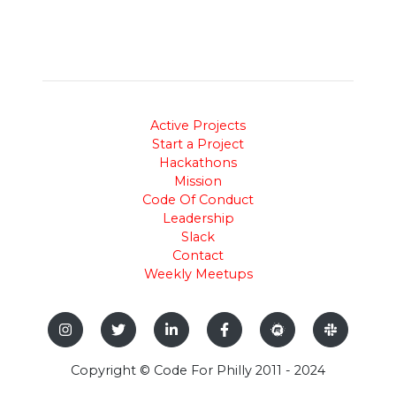
Active Projects
Start a Project
Hackathons
Mission
Code Of Conduct
Leadership
Slack
Contact
Weekly Meetups
Copyright © Code For Philly 2011 - 2024