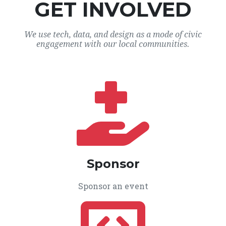
GET INVOLVED
We use tech, data, and design as a mode of civic
engagement with our local communities.
Sponsor
Sponsor an event