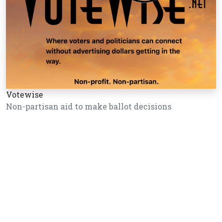
Votewise
Non-partisan aid to make ballot decisions