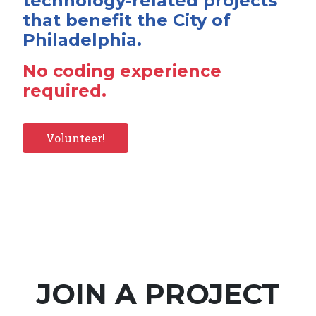
technology-related projects
that benefit the City of
Philadelphia.
No coding experience
required.
Volunteer!
JOIN A PROJECT