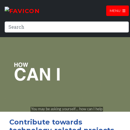
MENU
Contribute towards