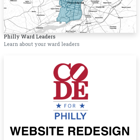
Philly Ward Leaders
Learn about your ward leaders