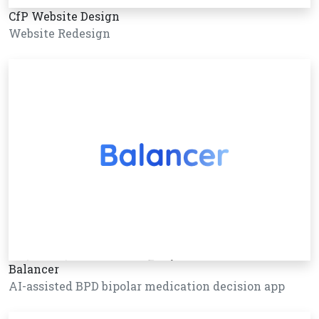
CfP Website Design
Website Redesign
Balancer
AI-assisted BPD bipolar medication decision app