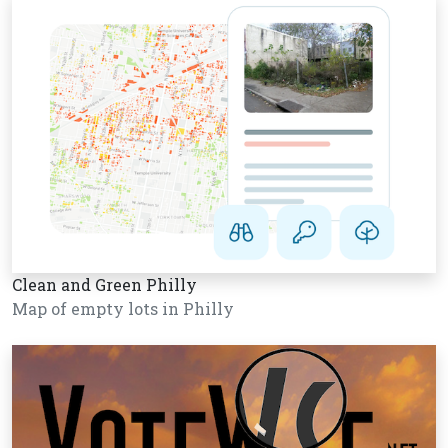
Clean and Green Philly
Map of empty lots in Philly