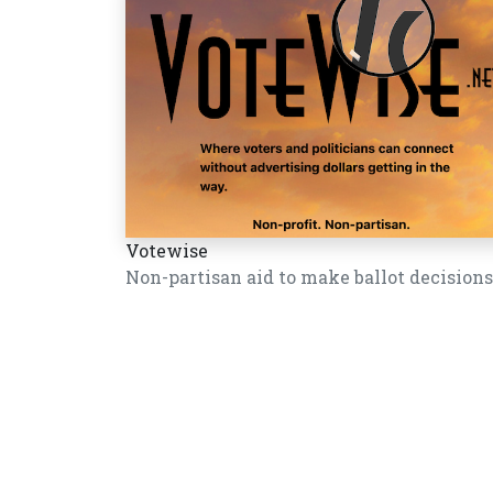
Votewise
Non-partisan aid to make ballot decisions