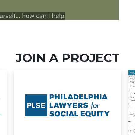
JOIN A PROJECT