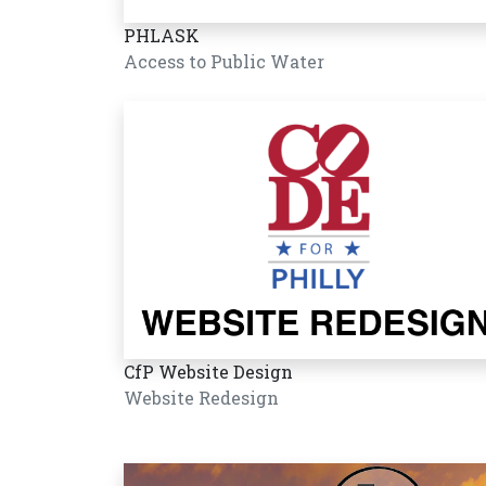
PHLASK
Access to Public Water
CfP Website Design
Website Redesign