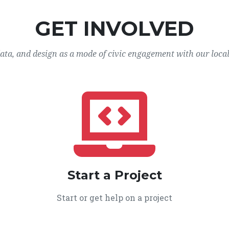
GET INVOLVED
data, and design as a mode of civic engagement with our loca
Start a Project
Start or get help on a project