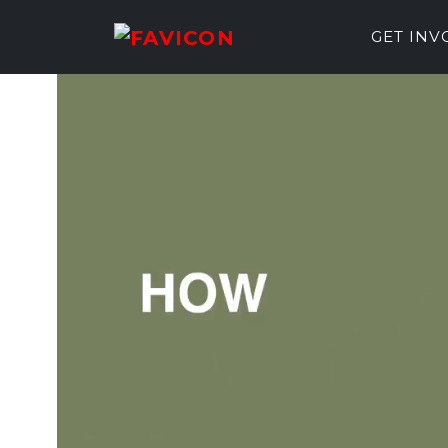
GET IN