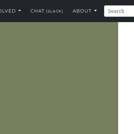
VOLVED
CHAT
ABOUT
(SLACK)