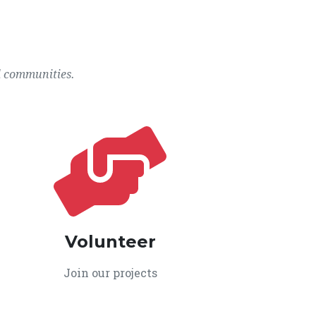
l communities.
Volunteer
Join our projects