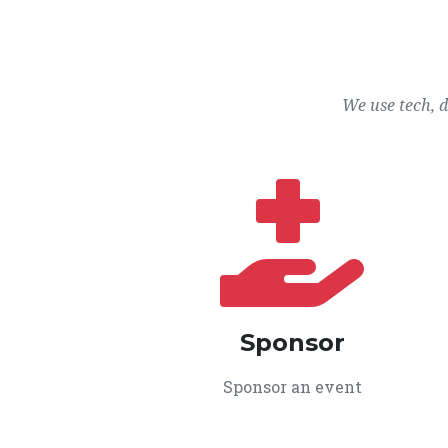
We use tech, 
Sponsor
Sponsor an event