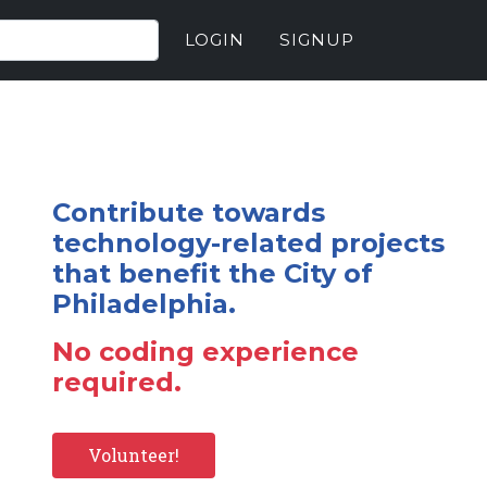
LOGIN
SIGNUP
Contribute towards
technology-related projects
that benefit the City of
Philadelphia.
No coding experience
required.
Volunteer!