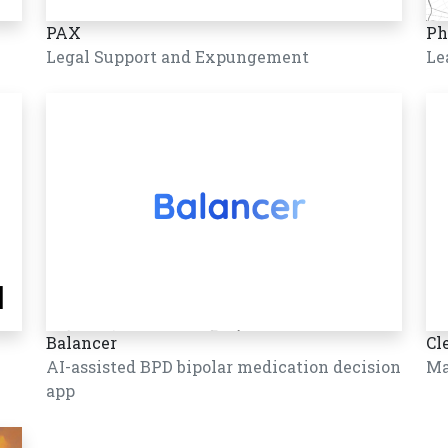
PAX
Ph
Legal Support and Expungement
Le
Balancer
Cl
AI-assisted BPD bipolar medication decision
Ma
app