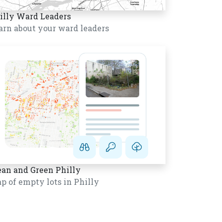
illy Ward Leaders
arn about your ward leaders
ean and Green Philly
p of empty lots in Philly