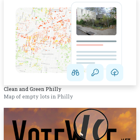
Clean and Green Philly
Map of empty lots in Philly