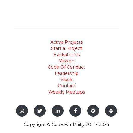
Active Projects
Start a Project
Hackathons
Mission
Code Of Conduct
Leadership
Slack
Contact
Weekly Meetups
Copyright © Code For Philly 2011 - 2024