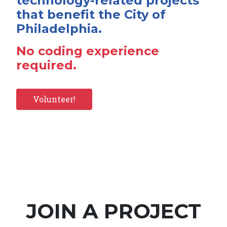
technology-related projects
that benefit the City of
Philadelphia.
No coding experience
required.
Volunteer!
JOIN A PROJECT