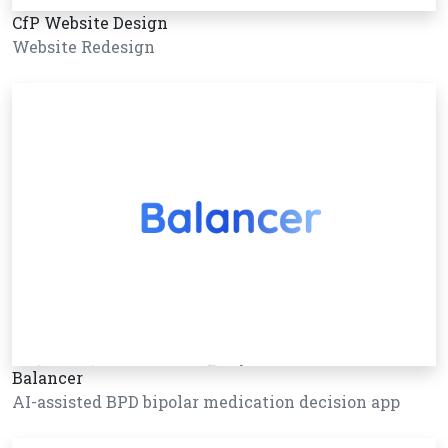
CfP Website Design
Website Redesign
Balancer
AI-assisted BPD bipolar medication decision app