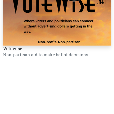
Votewise
Non-partisan aid to make ballot decisions