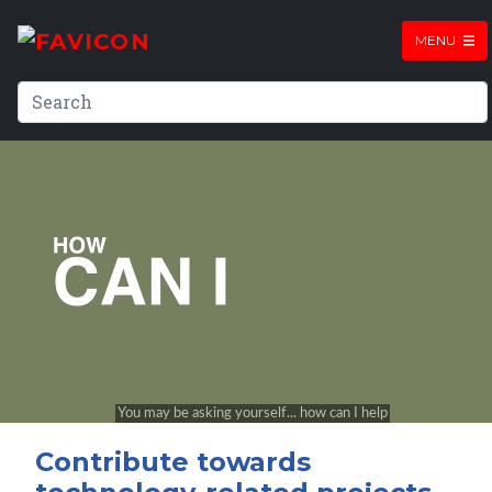
MENU
Contribute towards