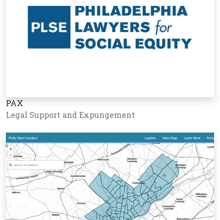
PAX
Legal Support and Expungement