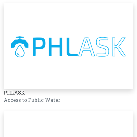
PHLASK
Access to Public Water