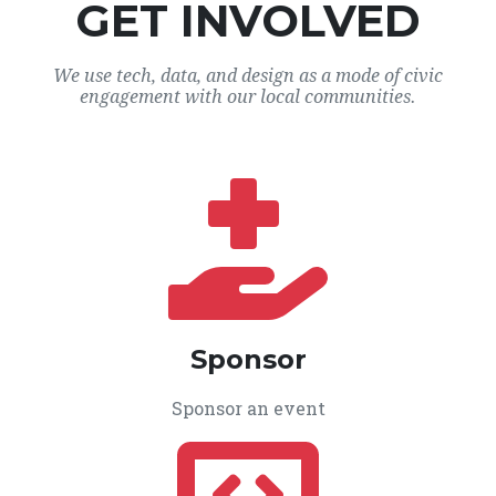
GET INVOLVED
We use tech, data, and design as a mode of civic
engagement with our local communities.
Sponsor
Sponsor an event