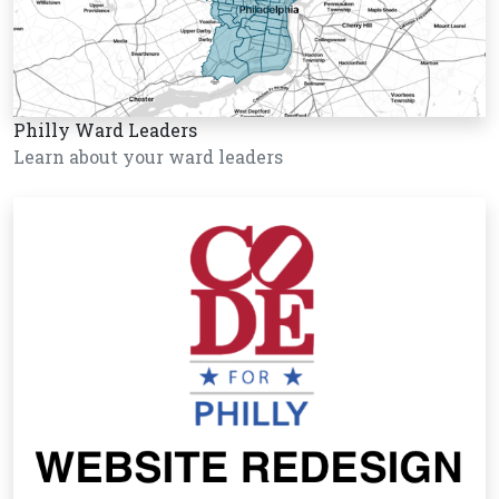
Philly Ward Leaders
Learn about your ward leaders