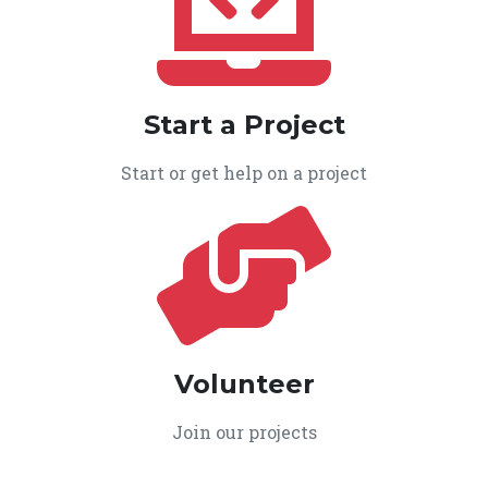
Start a Project
Start or get help on a project
Volunteer
Join our projects