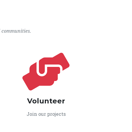
l communities.
Volunteer
Join our projects