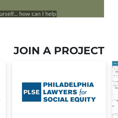
JOIN A PROJECT