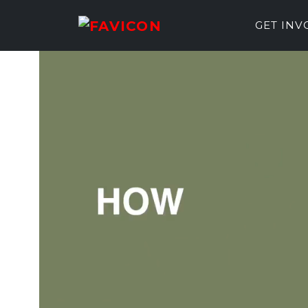
GET IN