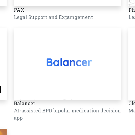
PAX
Ph
Legal Support and Expungement
Le
Balancer
Cl
AI-assisted BPD bipolar medication decision
Ma
app