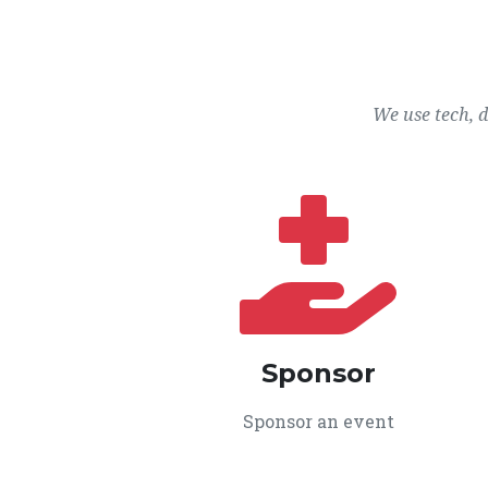
We use tech, 
Sponsor
Sponsor an event