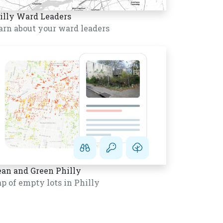
illy Ward Leaders
arn about your ward leaders
ean and Green Philly
p of empty lots in Philly