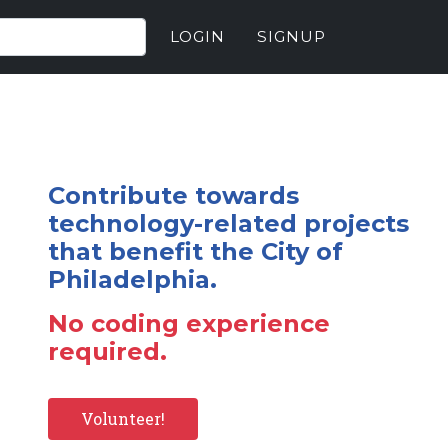
LOGIN
SIGNUP
Contribute towards
technology-related projects
that benefit the City of
Philadelphia.
No coding experience
required.
Volunteer!