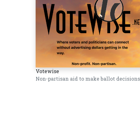
Votewise
Non-partisan aid to make ballot decisions