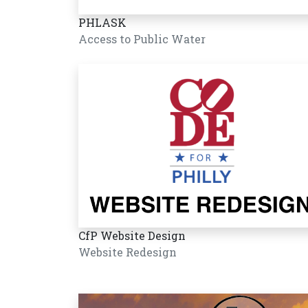
PHLASK
Access to Public Water
CfP Website Design
Website Redesign