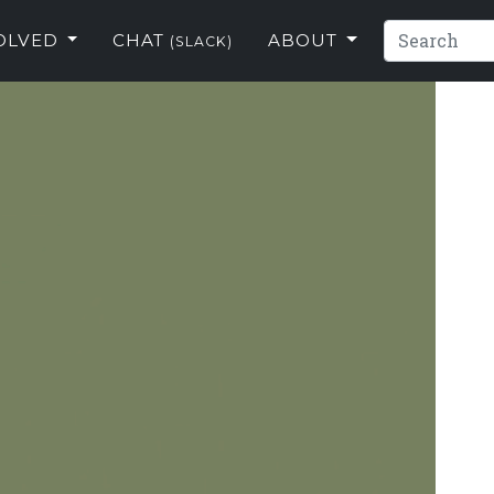
VOLVED
CHAT
ABOUT
(SLACK)