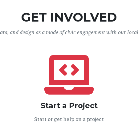
GET INVOLVED
data, and design as a mode of civic engagement with our loca
Start a Project
Start or get help on a project