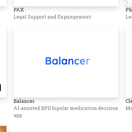
PAX
Ph
Legal Support and Expungement
Le
Balancer
Cl
AI-assisted BPD bipolar medication decision
Ma
app