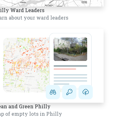
illy Ward Leaders
arn about your ward leaders
ean and Green Philly
p of empty lots in Philly