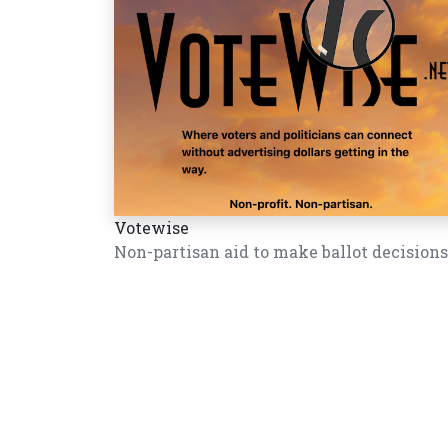
Votewise
Non-partisan aid to make ballot decisions