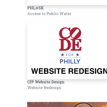
PHLASK
Access to Public Water
CfP Website Design
Website Redesign