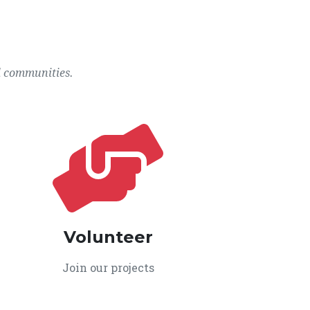
l communities.
Volunteer
Join our projects