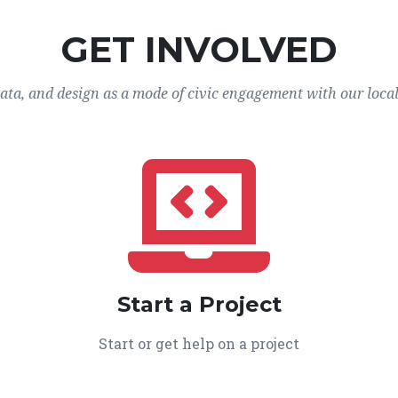
GET INVOLVED
data, and design as a mode of civic engagement with our loca
Start a Project
Start or get help on a project