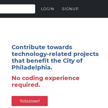
LOGIN
SIGNUP
Contribute towards
technology-related projects
that benefit the City of
Philadelphia.
No coding experience
required.
Volunteer!