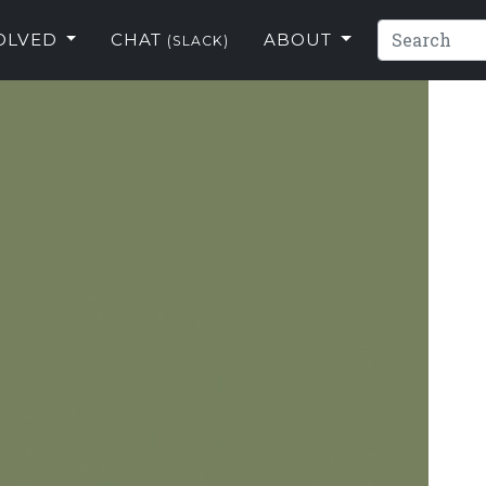
VOLVED
CHAT
ABOUT
(SLACK)