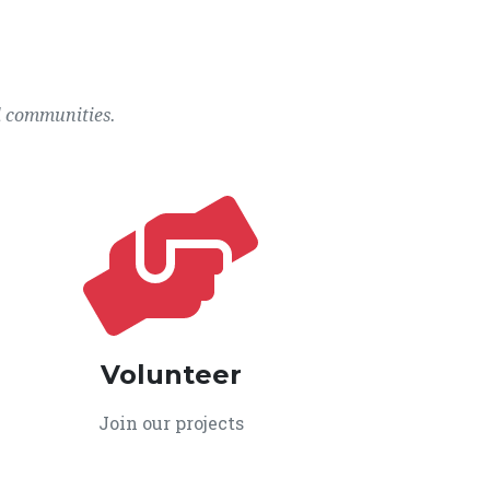
l communities.
Volunteer
Join our projects