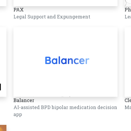
PAX
Ph
Legal Support and Expungement
Le
Balancer
Cl
AI-assisted BPD bipolar medication decision
Ma
app