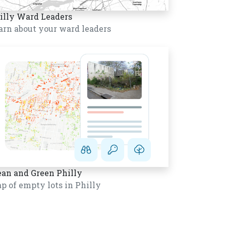
illy Ward Leaders
arn about your ward leaders
ean and Green Philly
p of empty lots in Philly