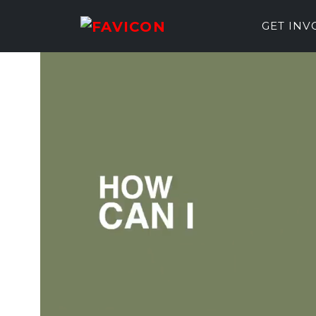
GET IN