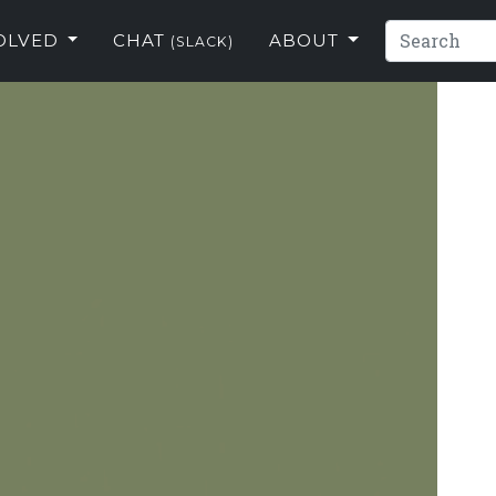
VOLVED
CHAT
ABOUT
(SLACK)