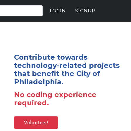
LOGIN
SIGNUP
Contribute towards
technology-related projects
that benefit the City of
Philadelphia.
No coding experience
required.
Volunteer!