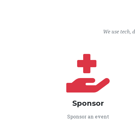
We use tech, 
Sponsor
Sponsor an event