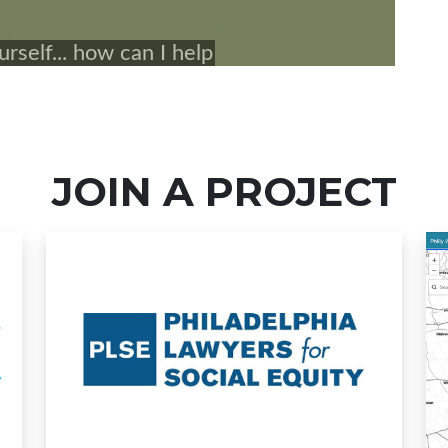
JOIN A PROJECT