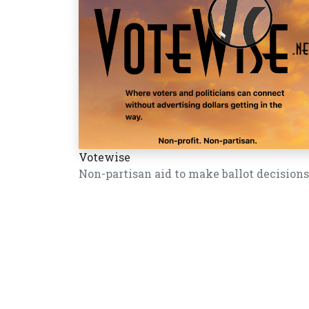
Votewise
Non-partisan aid to make ballot decisions