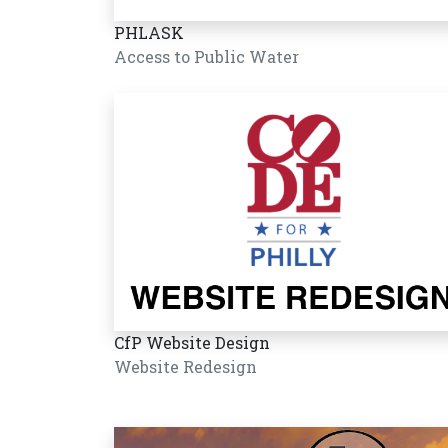
PHLASK
Access to Public Water
CfP Website Design
Website Redesign