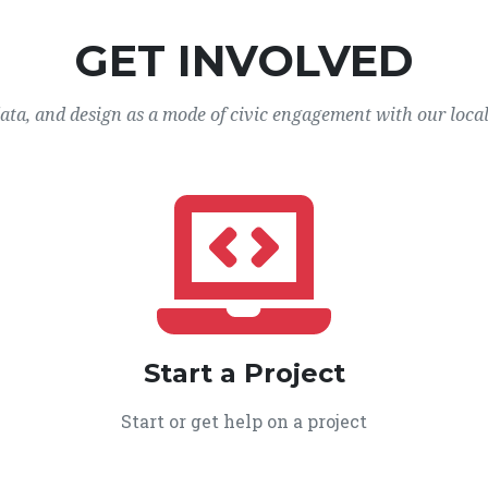
GET INVOLVED
data, and design as a mode of civic engagement with our loca
Start a Project
Start or get help on a project