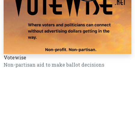
Votewise
Non-partisan aid to make ballot decisions