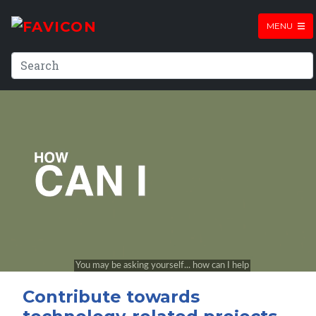
MENU
Contribute towards