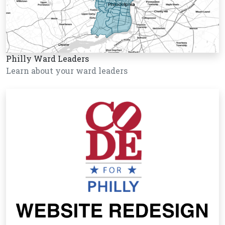
Philly Ward Leaders
Learn about your ward leaders