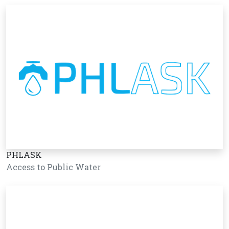
PHLASK
Access to Public Water