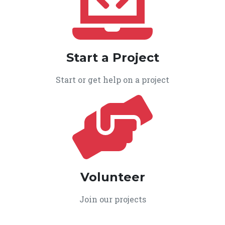
Start a Project
Start or get help on a project
Volunteer
Join our projects