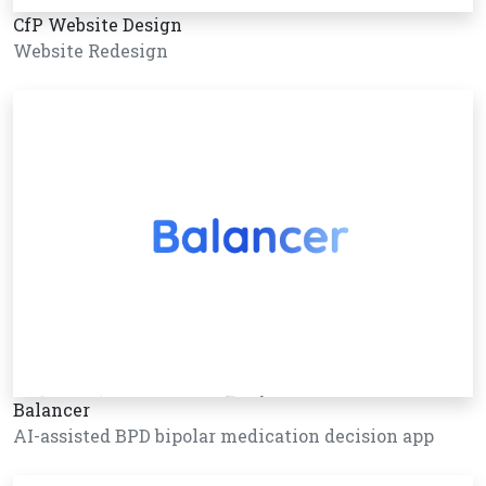
CfP Website Design
Website Redesign
Balancer
AI-assisted BPD bipolar medication decision app