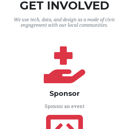
GET INVOLVED
We use tech, data, and design as a mode of civic
engagement with our local communities.
Sponsor
Sponsor an event