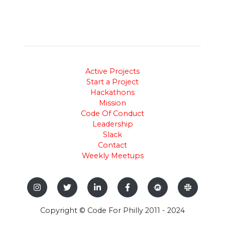
Active Projects
Start a Project
Hackathons
Mission
Code Of Conduct
Leadership
Slack
Contact
Weekly Meetups
Copyright © Code For Philly 2011 - 2024