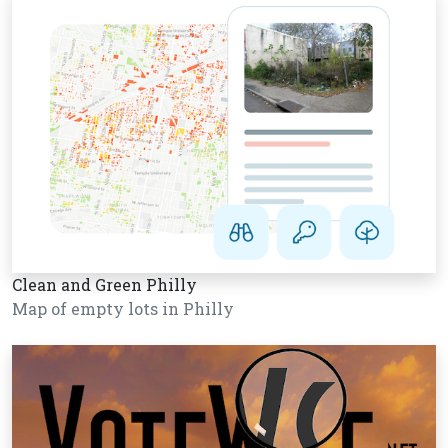
Clean and Green Philly
Map of empty lots in Philly