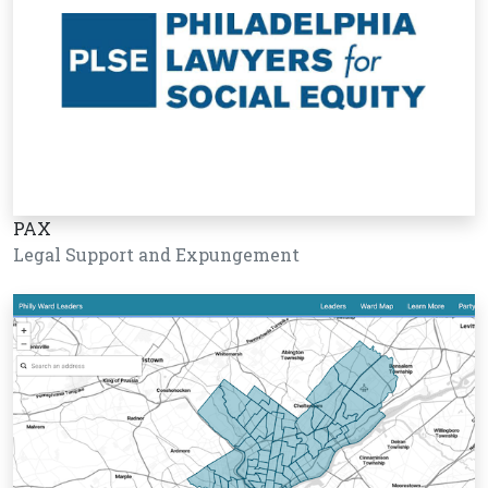
PAX
Legal Support and Expungement