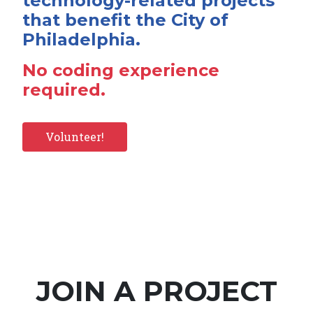
technology-related projects
that benefit the City of
Philadelphia.
No coding experience
required.
Volunteer!
JOIN A PROJECT