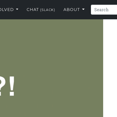
VOLVED
CHAT
ABOUT
(SLACK)