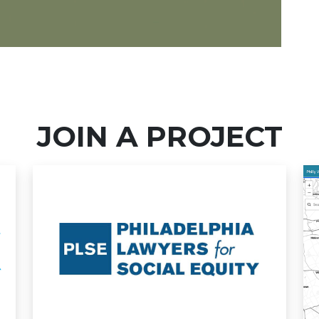
JOIN A PROJECT