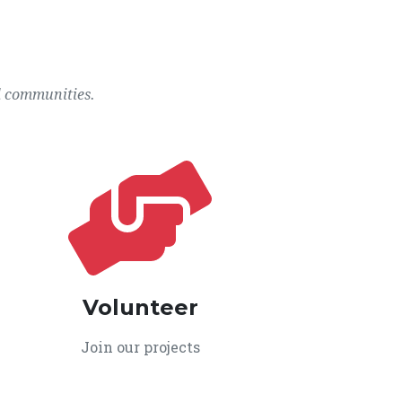
l communities.
Volunteer
Join our projects