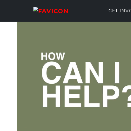
GET IN