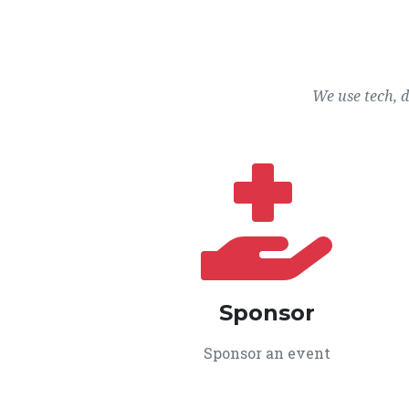
We use tech, 
Sponsor
Sponsor an event