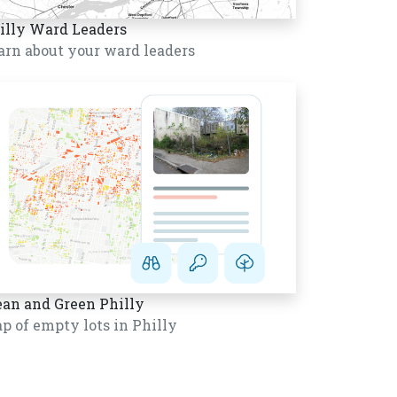
illy Ward Leaders
arn about your ward leaders
ean and Green Philly
p of empty lots in Philly