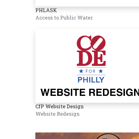
PHLASK
Access to Public Water
CfP Website Design
Website Redesign