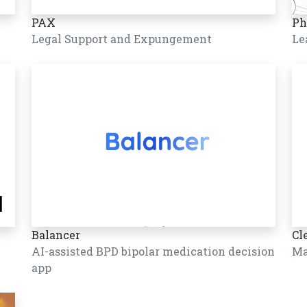
PAX
Ph
Legal Support and Expungement
Le
Balancer
Cl
AI-assisted BPD bipolar medication decision
Ma
app