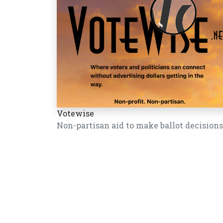
Votewise
Non-partisan aid to make ballot decisions