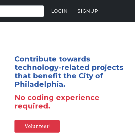
LOGIN
SIGNUP
Contribute towards
technology-related projects
that benefit the City of
Philadelphia.
No coding experience
required.
Volunteer!