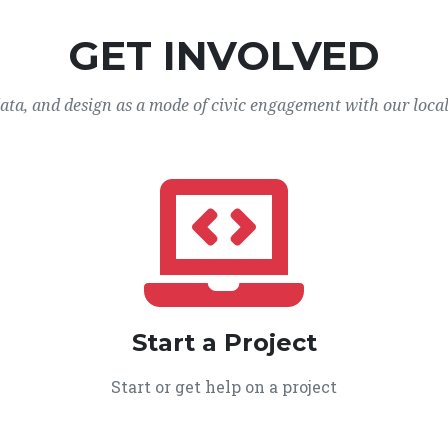
GET INVOLVED
data, and design as a mode of civic engagement with our loca
Start a Project
Start or get help on a project