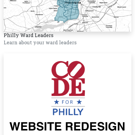
Philly Ward Leaders
Learn about your ward leaders