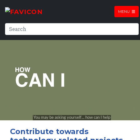
MENU
Contribute towards