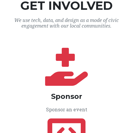
GET INVOLVED
We use tech, data, and design as a mode of civic
engagement with our local communities.
Sponsor
Sponsor an event