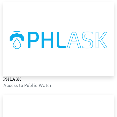
PHLASK
Access to Public Water