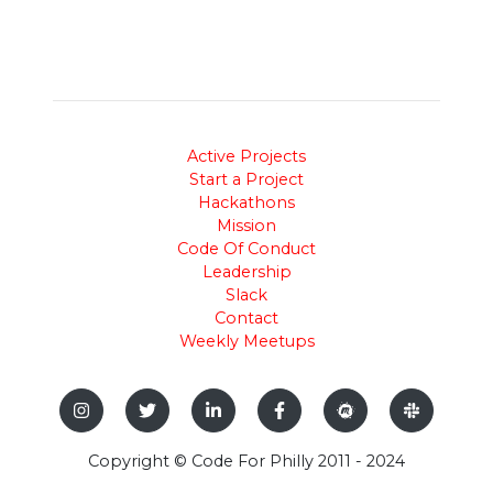
Active Projects
Start a Project
Hackathons
Mission
Code Of Conduct
Leadership
Slack
Contact
Weekly Meetups
Copyright © Code For Philly 2011 - 2024