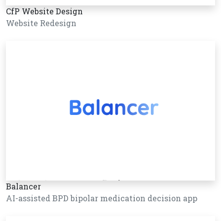
CfP Website Design
Website Redesign
Balancer
AI-assisted BPD bipolar medication decision app