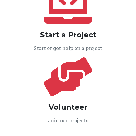
Start a Project
Start or get help on a project
Volunteer
Join our projects