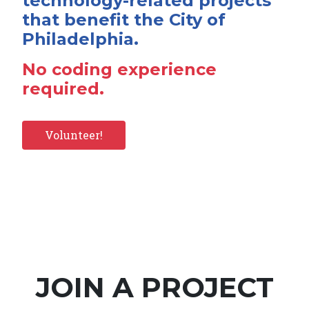
technology-related projects
that benefit the City of
Philadelphia.
No coding experience
required.
Volunteer!
JOIN A PROJECT