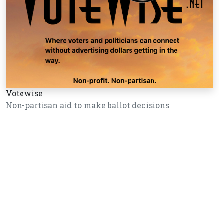
Votewise
Non-partisan aid to make ballot decisions