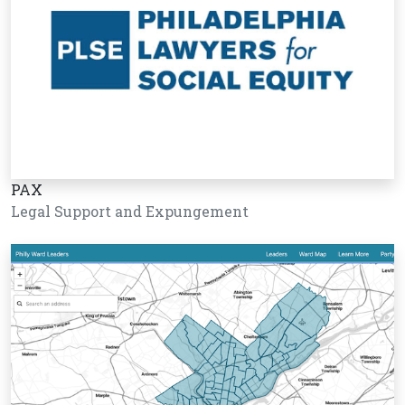
PAX
Legal Support and Expungement