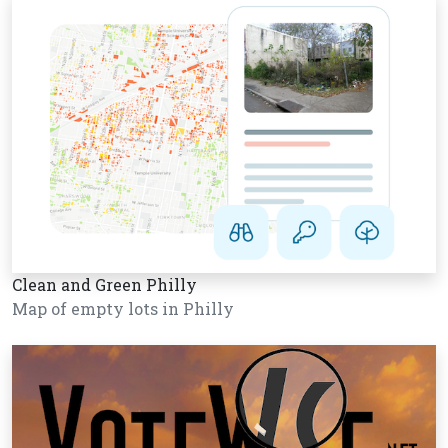
Clean and Green Philly
Map of empty lots in Philly