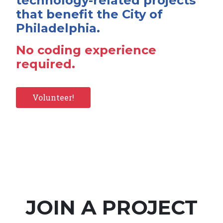
technology-related projects
that benefit the City of
Philadelphia.
No coding experience
required.
Volunteer!
JOIN A PROJECT