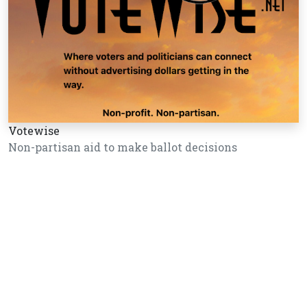
Votewise
Non-partisan aid to make ballot decisions