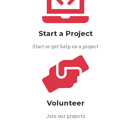
Start a Project
Start or get help on a project
Volunteer
Join our projects