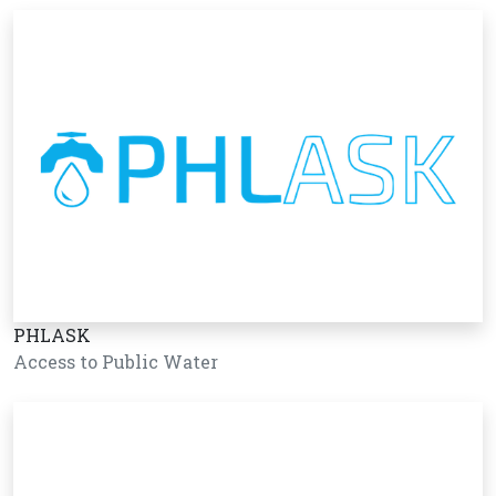
PHLASK
Access to Public Water