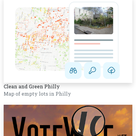
Clean and Green Philly
Map of empty lots in Philly