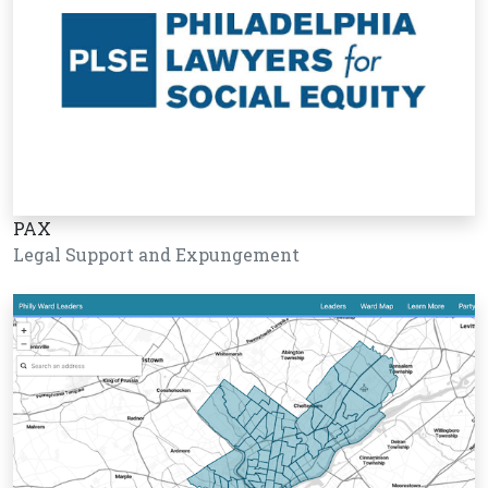
PAX
Legal Support and Expungement