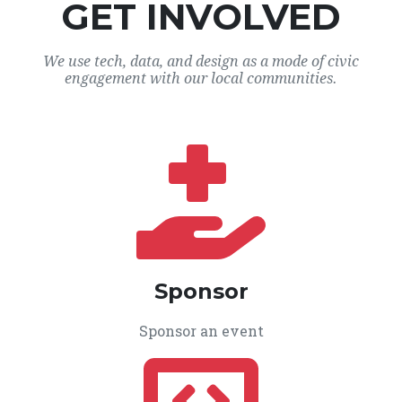
GET INVOLVED
We use tech, data, and design as a mode of civic
engagement with our local communities.
Sponsor
Sponsor an event