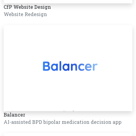
CfP Website Design
Website Redesign
Balancer
AI-assisted BPD bipolar medication decision app