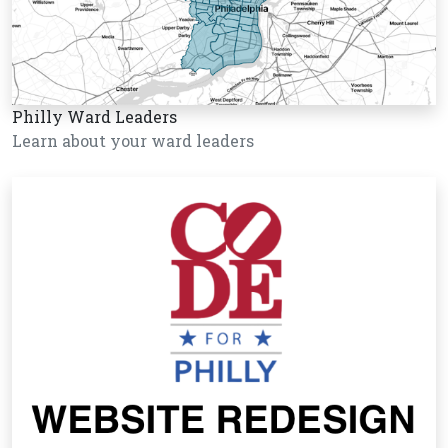
Philly Ward Leaders
Learn about your ward leaders