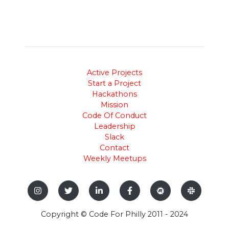
Active Projects
Start a Project
Hackathons
Mission
Code Of Conduct
Leadership
Slack
Contact
Weekly Meetups
Copyright © Code For Philly 2011 - 2024