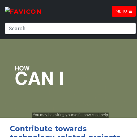
MENU
Contribute towards