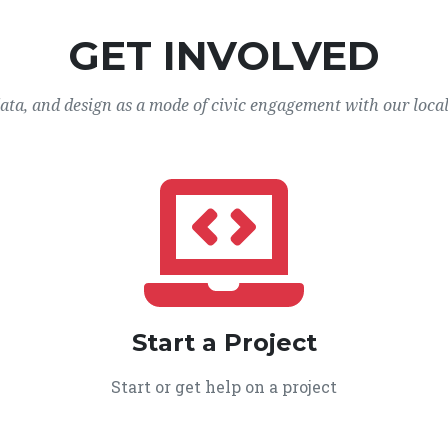
GET INVOLVED
data, and design as a mode of civic engagement with our loca
Start a Project
Start or get help on a project