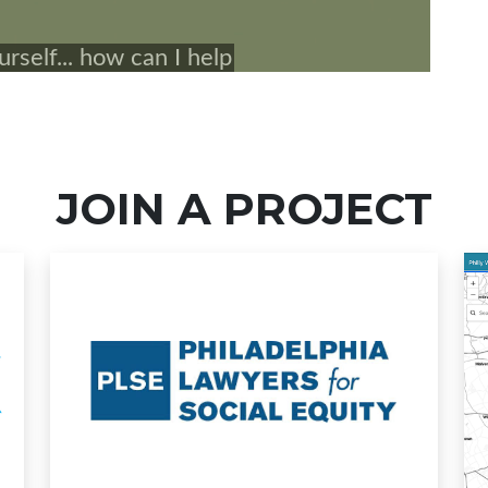
JOIN A PROJECT