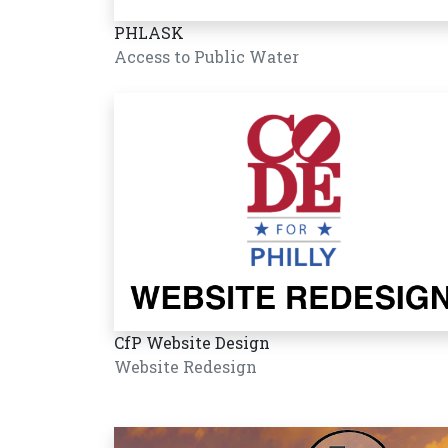
PHLASK
Access to Public Water
CfP Website Design
Website Redesign