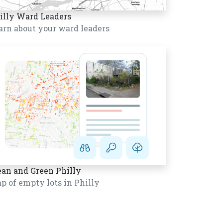
illy Ward Leaders
arn about your ward leaders
ean and Green Philly
p of empty lots in Philly