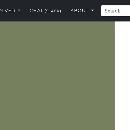
VOLVED
CHAT
ABOUT
(SLACK)