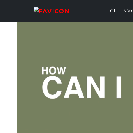
GET IN