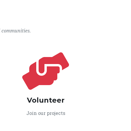
l communities.
Volunteer
Join our projects