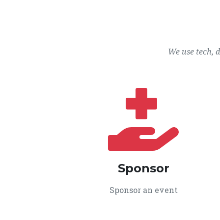
We use tech, 
Sponsor
Sponsor an event