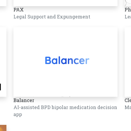
PAX
Ph
Legal Support and Expungement
Le
Balancer
Cl
AI-assisted BPD bipolar medication decision
Ma
app