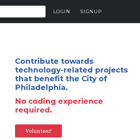
LOGIN
SIGNUP
Contribute towards
technology-related projects
that benefit the City of
Philadelphia.
No coding experience
required.
Volunteer!