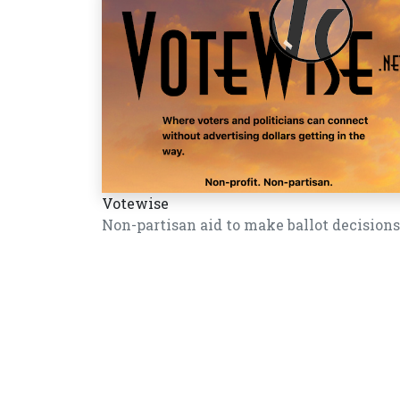
Votewise
Non-partisan aid to make ballot decisions