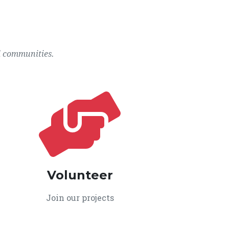
l communities.
Volunteer
Join our projects