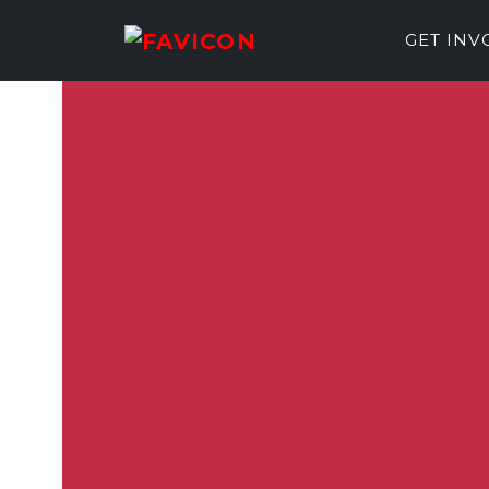
GET IN