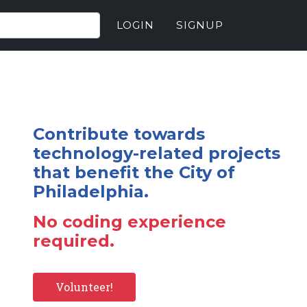
LOGIN
SIGNUP
Contribute towards
technology-related projects
that benefit the City of
Philadelphia.
No coding experience
required.
Volunteer!