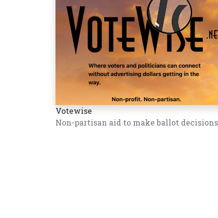
Votewise
Non-partisan aid to make ballot decisions