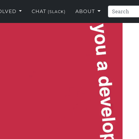
VOLVED
CHAT
ABOUT
(SLACK)