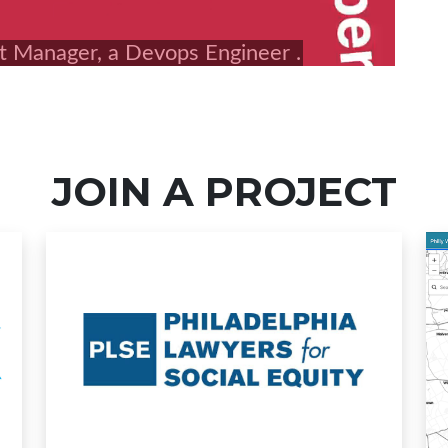
JOIN A PROJECT