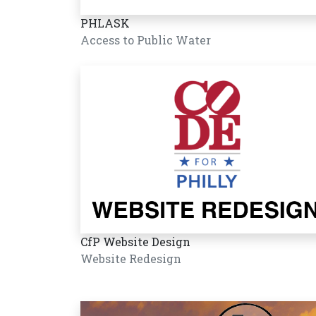
PHLASK
Access to Public Water
CfP Website Design
Website Redesign