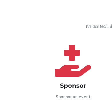
We use tech, 
Sponsor
Sponsor an event