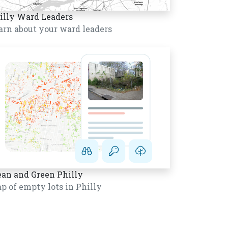
illy Ward Leaders
arn about your ward leaders
ean and Green Philly
p of empty lots in Philly