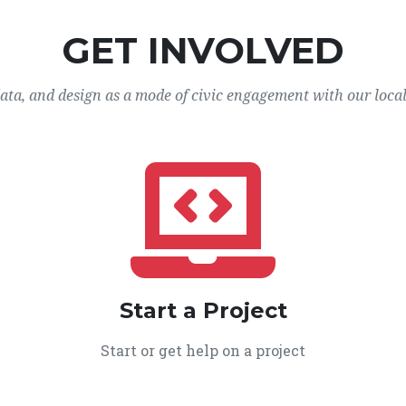
GET INVOLVED
data, and design as a mode of civic engagement with our loca
Start a Project
Start or get help on a project