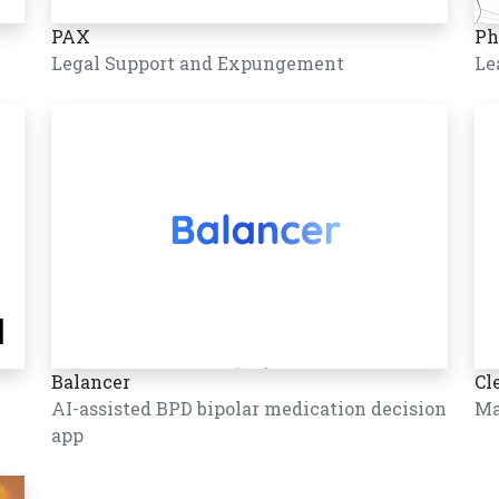
PAX
Ph
Legal Support and Expungement
Le
Balancer
Cl
AI-assisted BPD bipolar medication decision
Ma
app