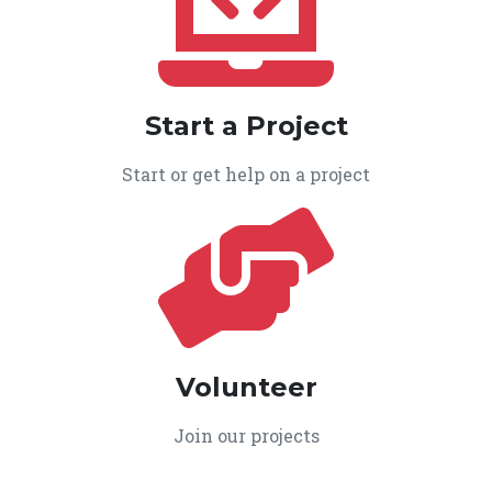
Start a Project
Start or get help on a project
Volunteer
Join our projects