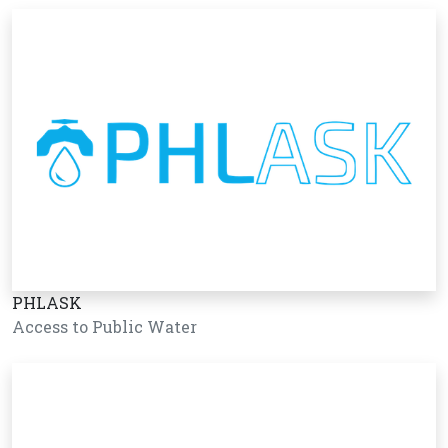
PHLASK
Access to Public Water