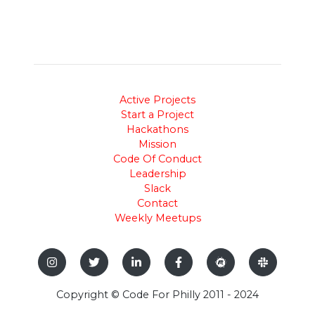
Active Projects
Start a Project
Hackathons
Mission
Code Of Conduct
Leadership
Slack
Contact
Weekly Meetups
Copyright © Code For Philly 2011 - 2024