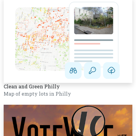
Clean and Green Philly
Map of empty lots in Philly