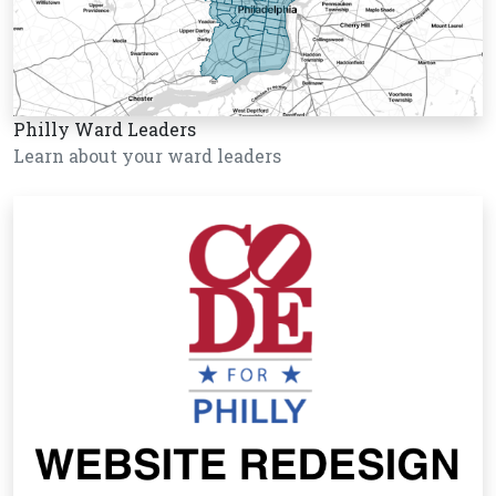
Philly Ward Leaders
Learn about your ward leaders