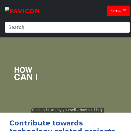
MENU
Contribute towards