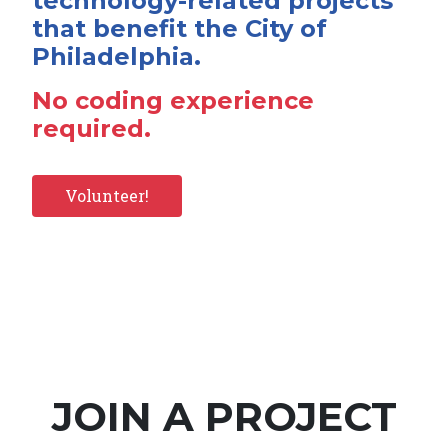
technology-related projects
that benefit the City of
Philadelphia.
No coding experience
required.
Volunteer!
JOIN A PROJECT