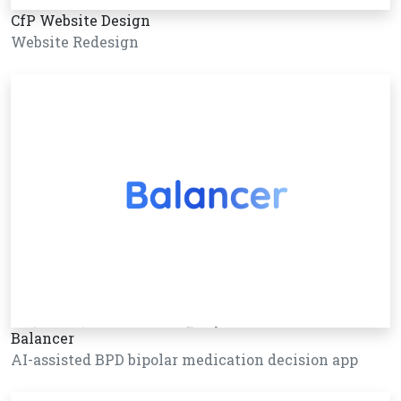
CfP Website Design
Website Redesign
Balancer
AI-assisted BPD bipolar medication decision app