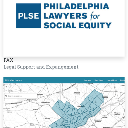
PAX
Legal Support and Expungement