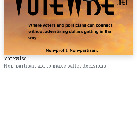
Votewise
Non-partisan aid to make ballot decisions