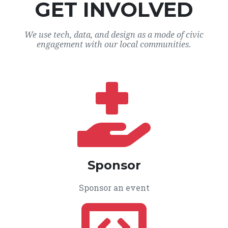
GET INVOLVED
We use tech, data, and design as a mode of civic
engagement with our local communities.
Sponsor
Sponsor an event