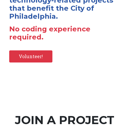
technology-related projects
that benefit the City of
Philadelphia.
No coding experience
required.
Volunteer!
JOIN A PROJECT