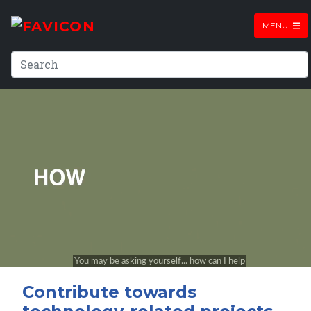
MENU
Contribute towards