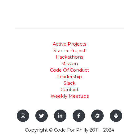
Active Projects
Start a Project
Hackathons
Mission
Code Of Conduct
Leadership
Slack
Contact
Weekly Meetups
Copyright © Code For Philly 2011 - 2024