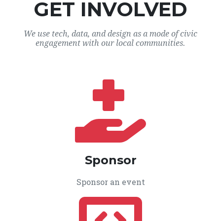
GET INVOLVED
We use tech, data, and design as a mode of civic
engagement with our local communities.
Sponsor
Sponsor an event