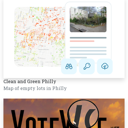
Clean and Green Philly
Map of empty lots in Philly