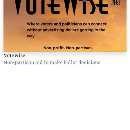
Votewise
Non-partisan aid to make ballot decisions