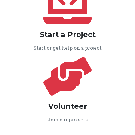
Start a Project
Start or get help on a project
Volunteer
Join our projects