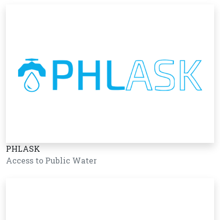
PHLASK
Access to Public Water