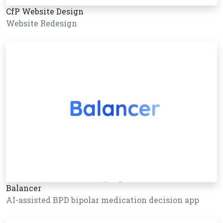
CfP Website Design
Website Redesign
Balancer
AI-assisted BPD bipolar medication decision app