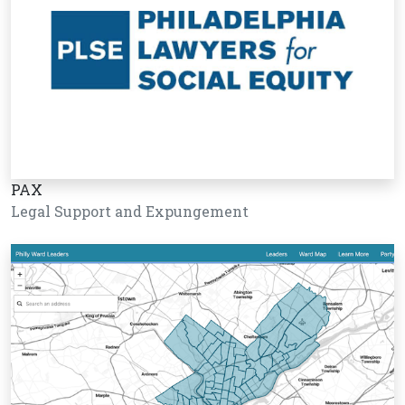
PAX
Legal Support and Expungement