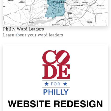
Philly Ward Leaders
Learn about your ward leaders