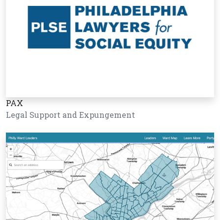
PAX
Legal Support and Expungement