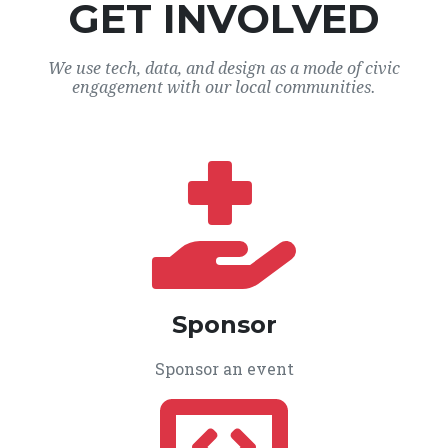
GET INVOLVED
We use tech, data, and design as a mode of civic
engagement with our local communities.
Sponsor
Sponsor an event