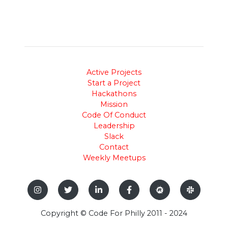
Active Projects
Start a Project
Hackathons
Mission
Code Of Conduct
Leadership
Slack
Contact
Weekly Meetups
Copyright © Code For Philly 2011 - 2024