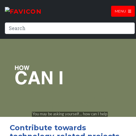
MENU
Contribute towards