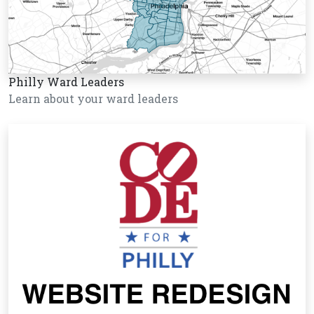
Philly Ward Leaders
Learn about your ward leaders