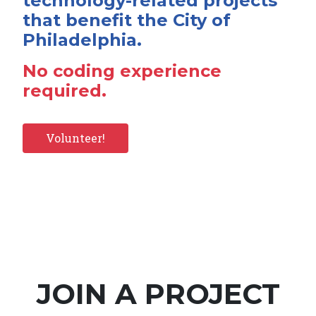
technology-related projects
that benefit the City of
Philadelphia.
No coding experience
required.
Volunteer!
JOIN A PROJECT