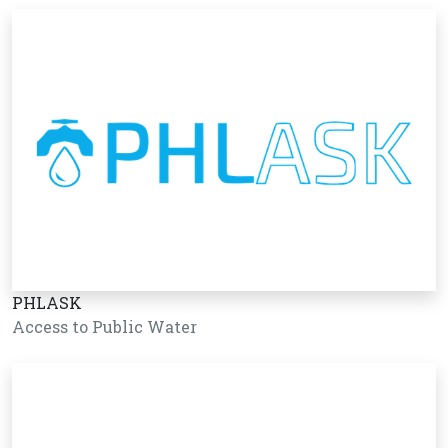
PHLASK
Access to Public Water