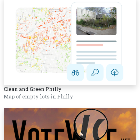
Clean and Green Philly
Map of empty lots in Philly