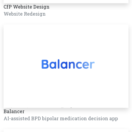
CfP Website Design
Website Redesign
Balancer
AI-assisted BPD bipolar medication decision app