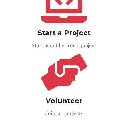
Start a Project
Start or get help on a project
Volunteer
Join our projects