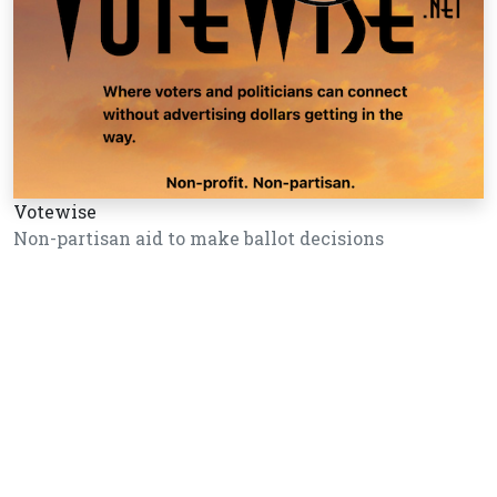
Votewise
Non-partisan aid to make ballot decisions