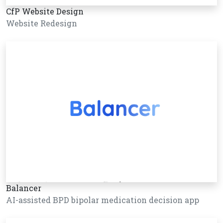
CfP Website Design
Website Redesign
Balancer
AI-assisted BPD bipolar medication decision app