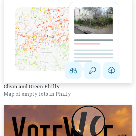
Clean and Green Philly
Map of empty lots in Philly