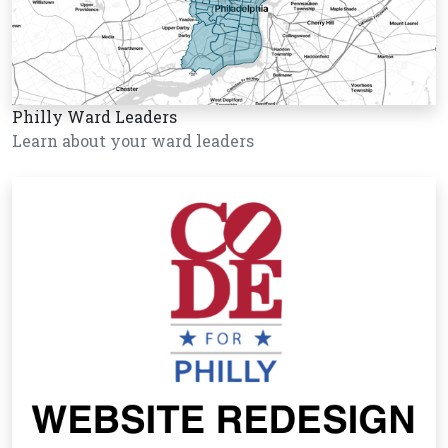
Philly Ward Leaders
Learn about your ward leaders