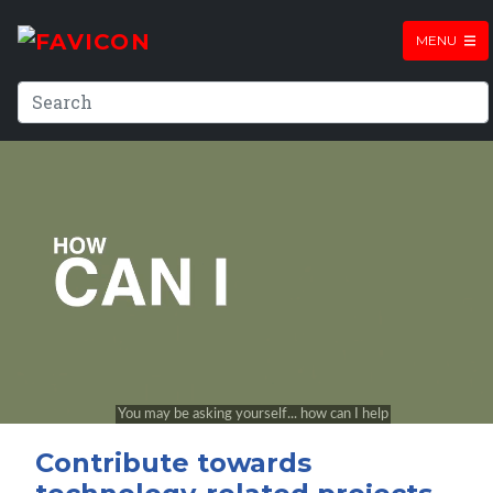
MENU
Contribute towards