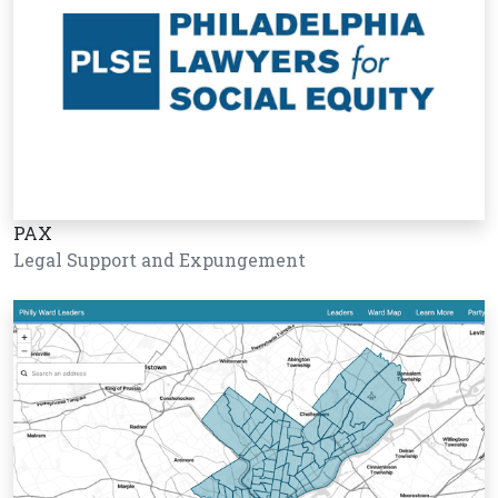
PAX
Legal Support and Expungement