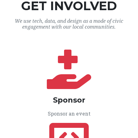
GET INVOLVED
We use tech, data, and design as a mode of civic
engagement with our local communities.
Sponsor
Sponsor an event