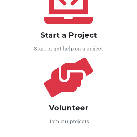
Start a Project
Start or get help on a project
Volunteer
Join our projects