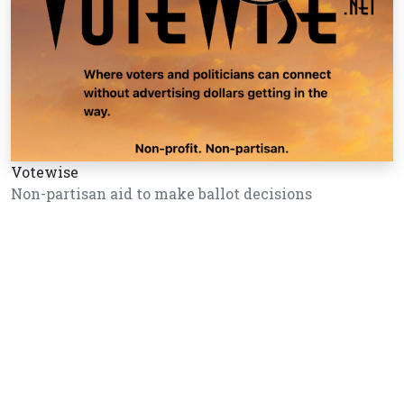
Votewise
Non-partisan aid to make ballot decisions