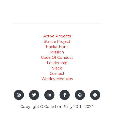
Active Projects
Start a Project
Hackathons
Mission
Code Of Conduct
Leadership
Slack
Contact
Weekly Meetups
Copyright © Code For Philly 2011 - 2024