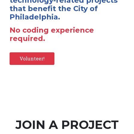
technology-related projects
that benefit the City of
Philadelphia.
No coding experience
required.
Volunteer!
JOIN A PROJECT