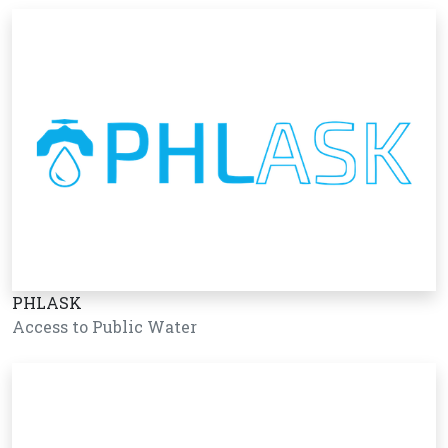
PHLASK
Access to Public Water