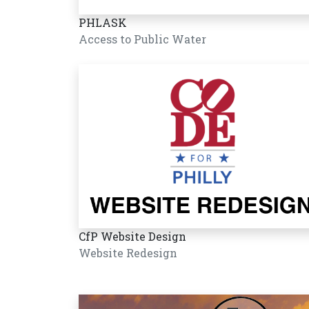
PHLASK
Access to Public Water
CfP Website Design
Website Redesign