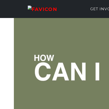
GET IN