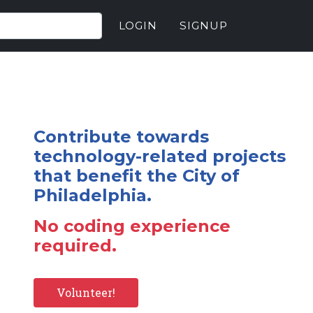
LOGIN
SIGNUP
Contribute towards
technology-related projects
that benefit the City of
Philadelphia.
No coding experience
required.
Volunteer!