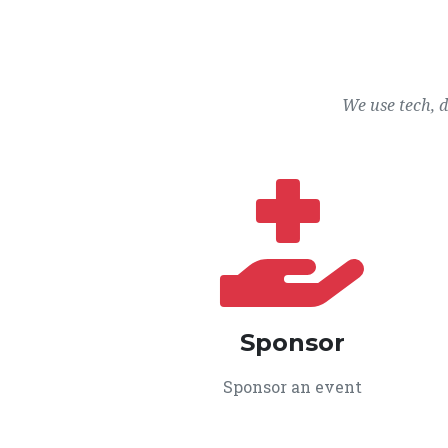
We use tech, 
Sponsor
Sponsor an event