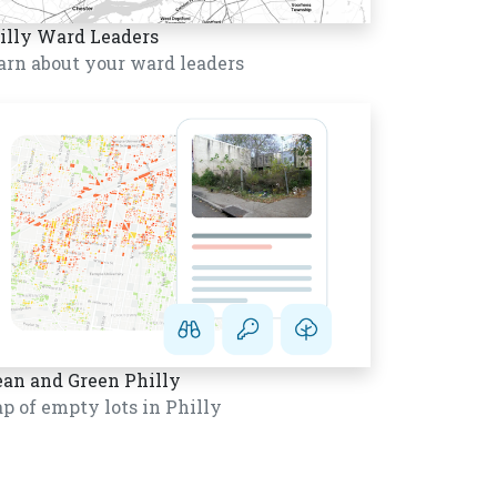
illy Ward Leaders
arn about your ward leaders
ean and Green Philly
p of empty lots in Philly