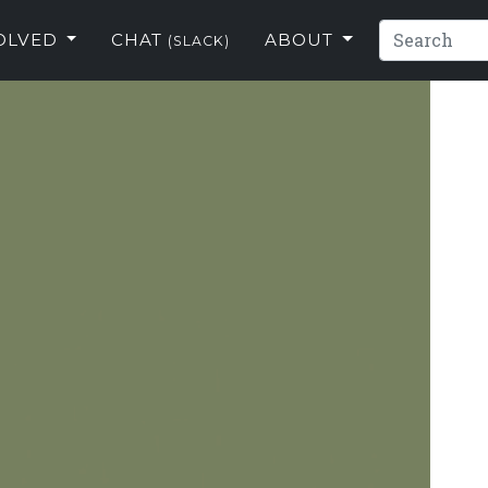
VOLVED
CHAT
ABOUT
(SLACK)