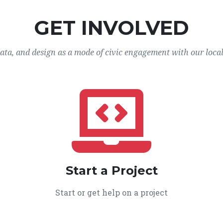
GET INVOLVED
data, and design as a mode of civic engagement with our loca
Start a Project
Start or get help on a project