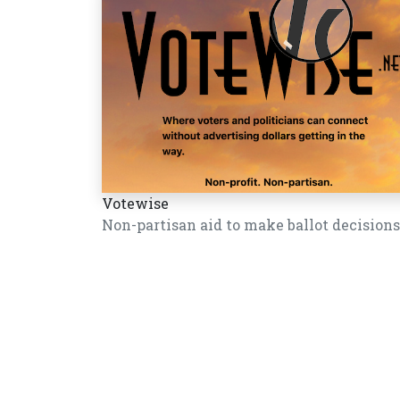
Votewise
Non-partisan aid to make ballot decisions