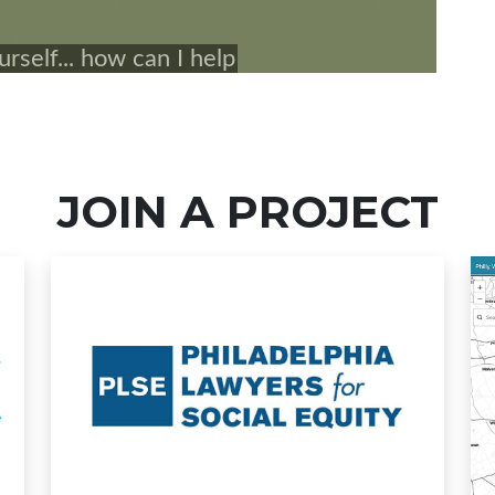
JOIN A PROJECT