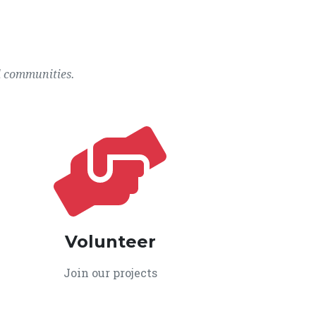
l communities.
Volunteer
Join our projects