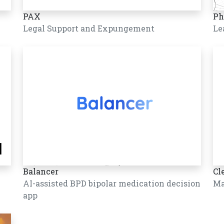
PAX
Ph
Legal Support and Expungement
Le
Balancer
Cl
AI-assisted BPD bipolar medication decision
Ma
app