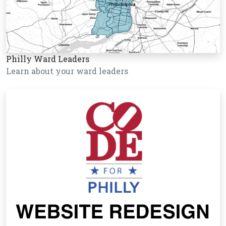
Philly Ward Leaders
Learn about your ward leaders