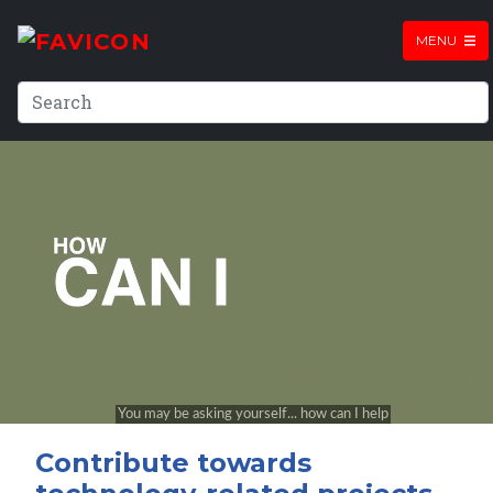
MENU
Contribute towards