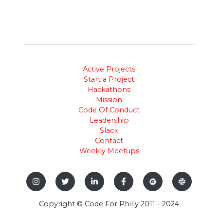
Active Projects
Start a Project
Hackathons
Mission
Code Of Conduct
Leadership
Slack
Contact
Weekly Meetups
Copyright © Code For Philly 2011 - 2024