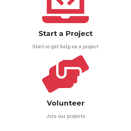
Start a Project
Start or get help on a project
Volunteer
Join our projects