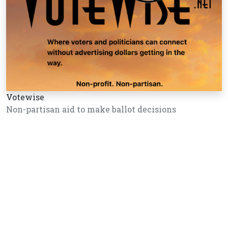
Votewise
Non-partisan aid to make ballot decisions