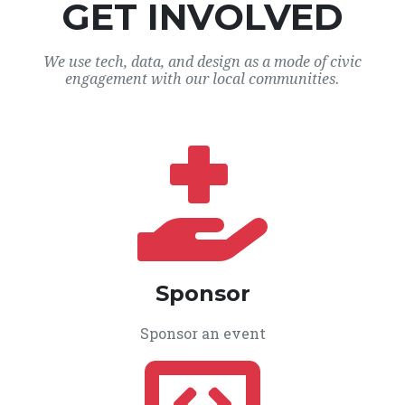
GET INVOLVED
We use tech, data, and design as a mode of civic
engagement with our local communities.
Sponsor
Sponsor an event