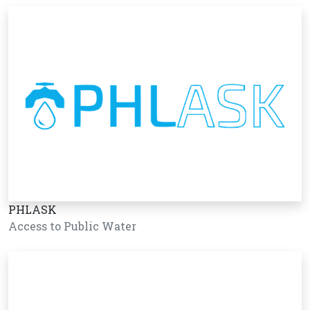
PHLASK
Access to Public Water