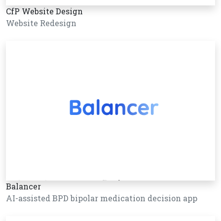
CfP Website Design
Website Redesign
Balancer
AI-assisted BPD bipolar medication decision app