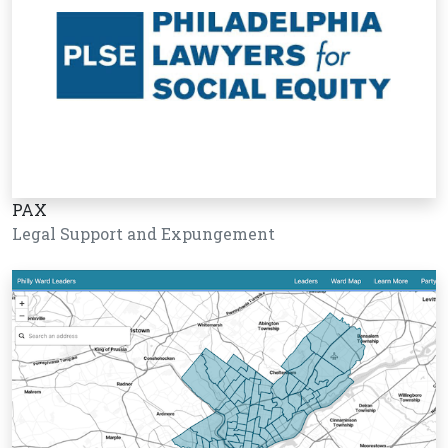
PAX
Legal Support and Expungement