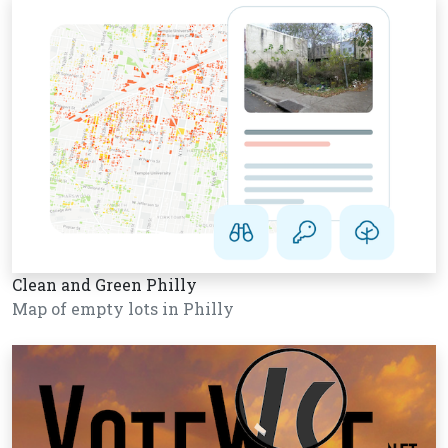
Clean and Green Philly
Map of empty lots in Philly