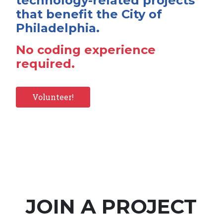
technology-related projects
that benefit the City of
Philadelphia.
No coding experience
required.
Volunteer!
JOIN A PROJECT