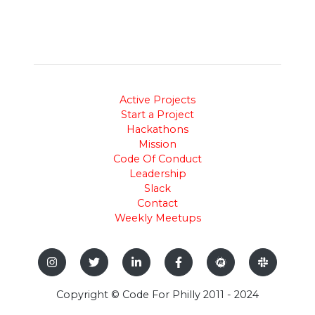
Active Projects
Start a Project
Hackathons
Mission
Code Of Conduct
Leadership
Slack
Contact
Weekly Meetups
Copyright © Code For Philly 2011 - 2024