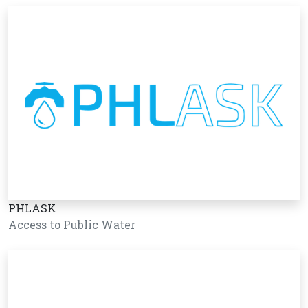
PHLASK
Access to Public Water