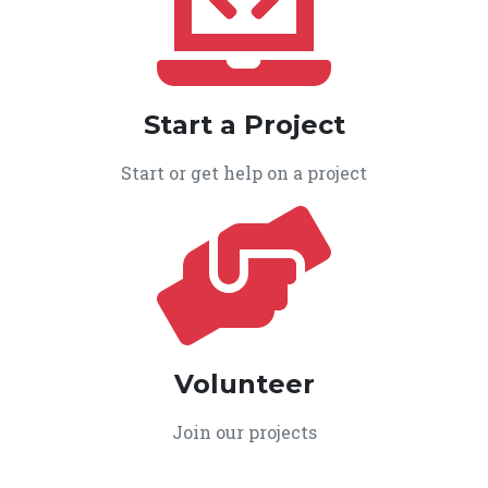
Start a Project
Start or get help on a project
Volunteer
Join our projects