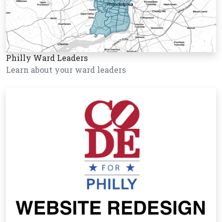
Philly Ward Leaders
Learn about your ward leaders