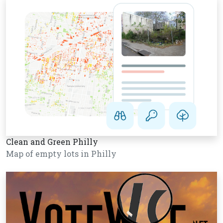
Clean and Green Philly
Map of empty lots in Philly