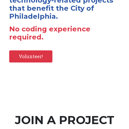
technology-related projects
that benefit the City of
Philadelphia.
No coding experience
required.
Volunteer!
JOIN A PROJECT