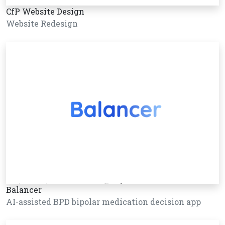
CfP Website Design
Website Redesign
Balancer
AI-assisted BPD bipolar medication decision app