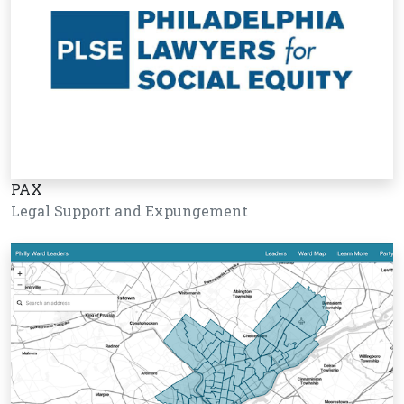
PAX
Legal Support and Expungement