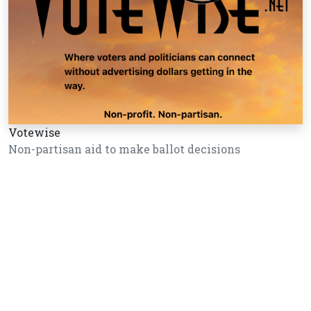
Votewise
Non-partisan aid to make ballot decisions