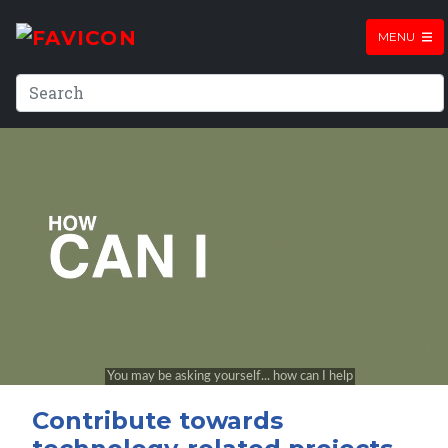
MENU
Contribute towards