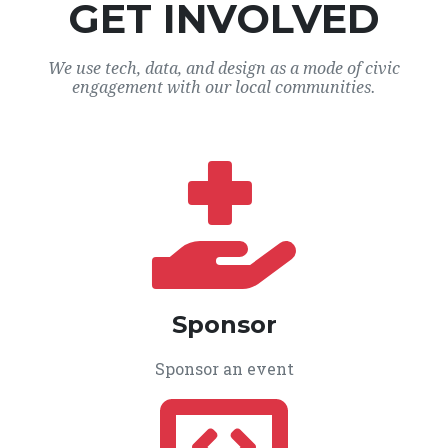
GET INVOLVED
We use tech, data, and design as a mode of civic
engagement with our local communities.
Sponsor
Sponsor an event