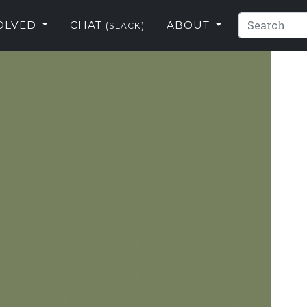
VOLVED
CHAT
ABOUT
(SLACK)