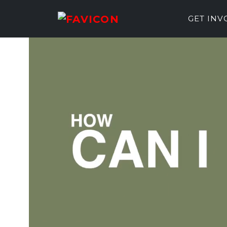
GET IN