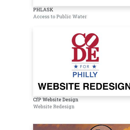
PHLASK
Access to Public Water
CfP Website Design
Website Redesign