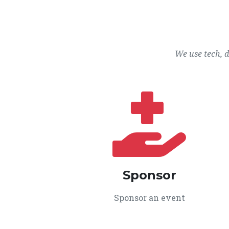
We use tech, 
Sponsor
Sponsor an event