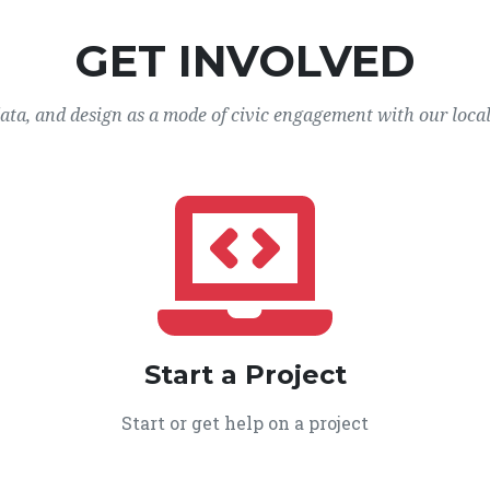
GET INVOLVED
data, and design as a mode of civic engagement with our loca
Start a Project
Start or get help on a project