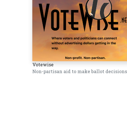
Votewise
Non-partisan aid to make ballot decisions