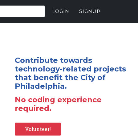
LOGIN
SIGNUP
Contribute towards
technology-related projects
that benefit the City of
Philadelphia.
No coding experience
required.
Volunteer!