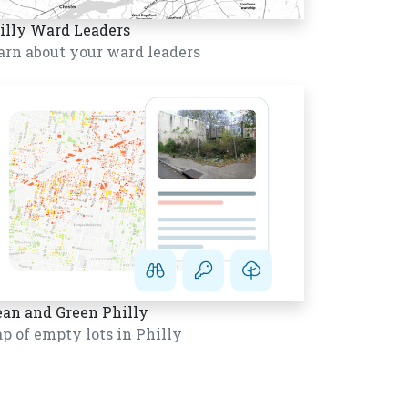
illy Ward Leaders
arn about your ward leaders
ean and Green Philly
p of empty lots in Philly