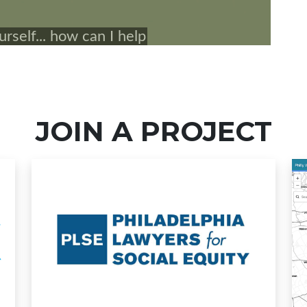
JOIN A PROJECT