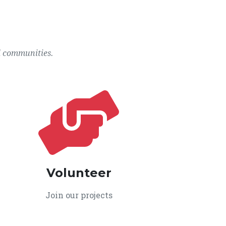
l communities.
Volunteer
Join our projects