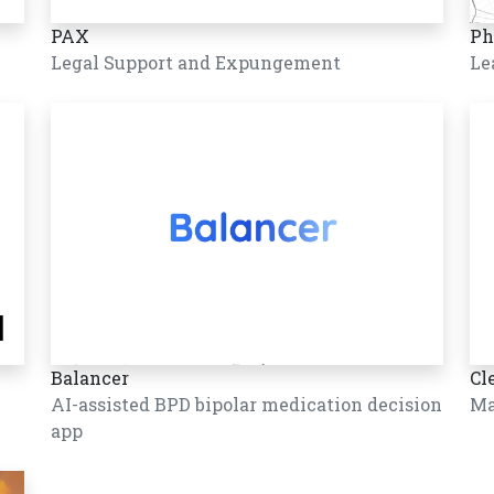
PAX
Ph
Legal Support and Expungement
Le
Balancer
Cl
AI-assisted BPD bipolar medication decision
Ma
app