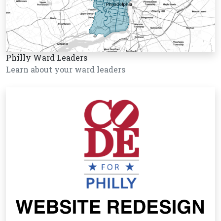
Philly Ward Leaders
Learn about your ward leaders