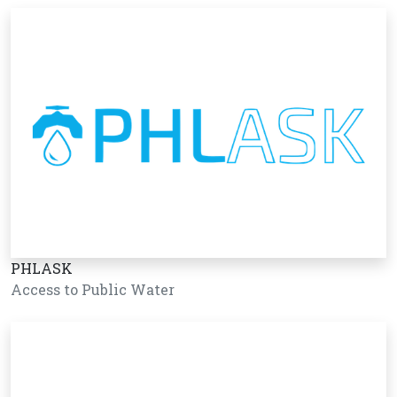
PHLASK
Access to Public Water