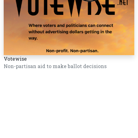
Votewise
Non-partisan aid to make ballot decisions