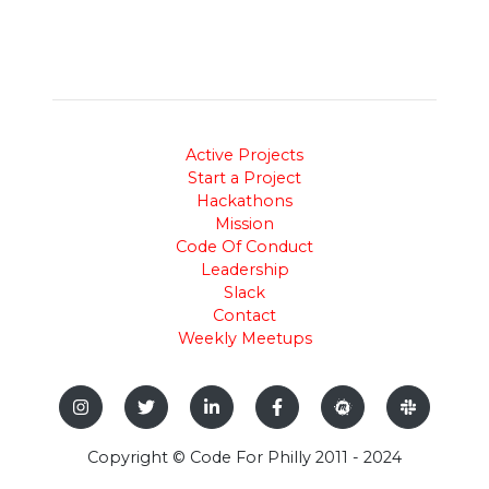
Active Projects
Start a Project
Hackathons
Mission
Code Of Conduct
Leadership
Slack
Contact
Weekly Meetups
Copyright © Code For Philly 2011 - 2024