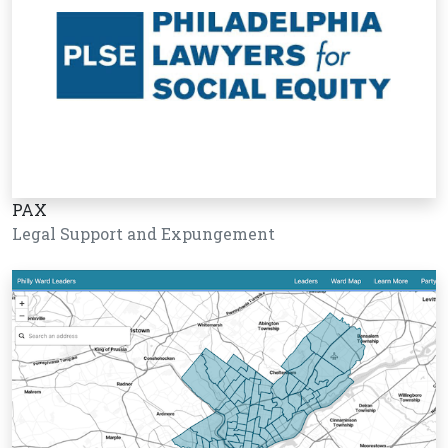
PAX
Legal Support and Expungement