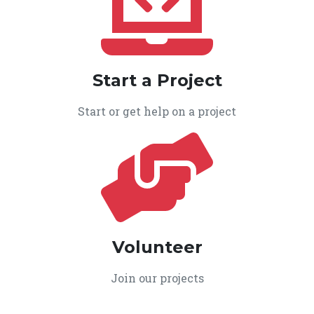
Start a Project
Start or get help on a project
Volunteer
Join our projects