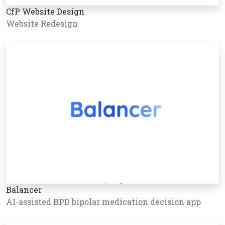
CfP Website Design
Website Redesign
Balancer
AI-assisted BPD bipolar medication decision app