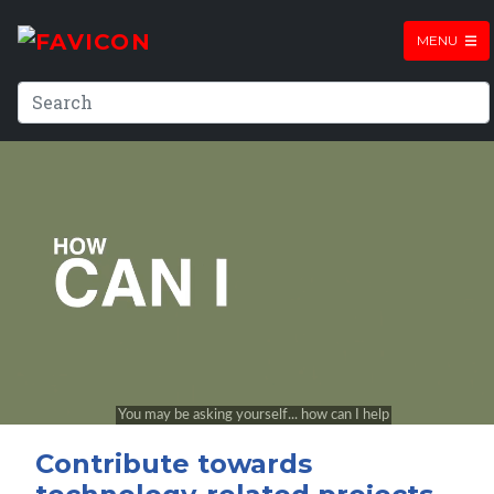
MENU
Contribute towards