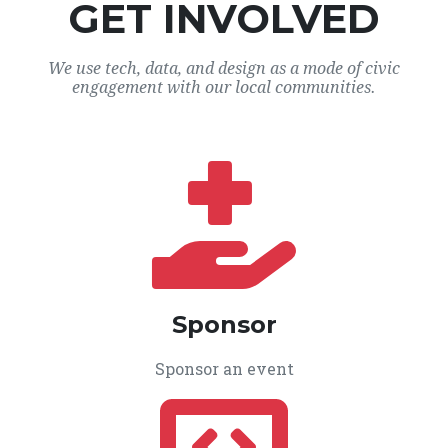
GET INVOLVED
We use tech, data, and design as a mode of civic
engagement with our local communities.
Sponsor
Sponsor an event