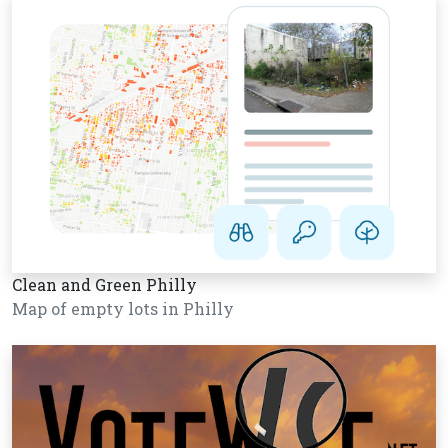
Clean and Green Philly
Map of empty lots in Philly