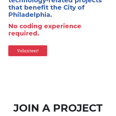
technology-related projects
that benefit the City of
Philadelphia.
No coding experience
required.
Volunteer!
JOIN A PROJECT