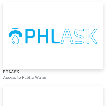
PHLASK
Access to Public Water