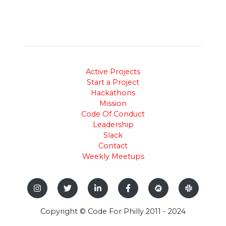
Active Projects
Start a Project
Hackathons
Mission
Code Of Conduct
Leadership
Slack
Contact
Weekly Meetups
Copyright © Code For Philly 2011 - 2024