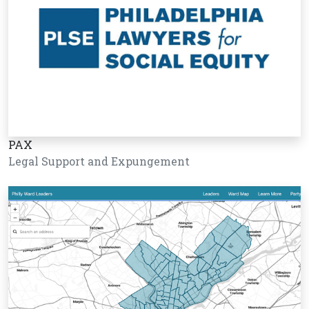
PAX
Legal Support and Expungement