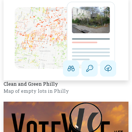
Clean and Green Philly
Map of empty lots in Philly