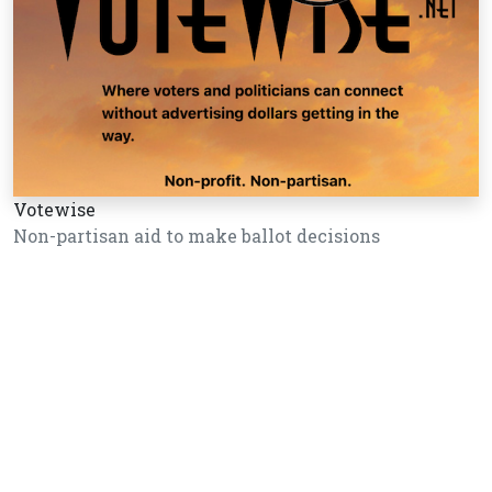
Votewise
Non-partisan aid to make ballot decisions