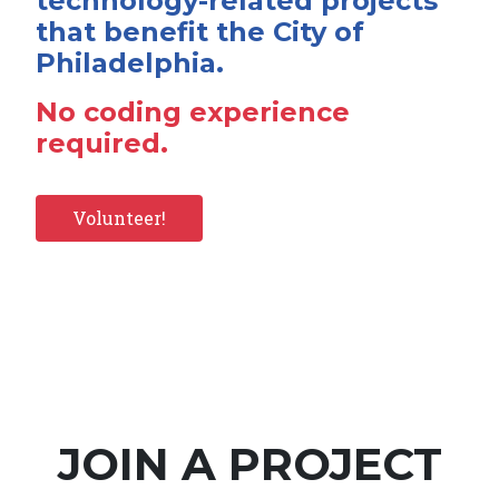
technology-related projects
that benefit the City of
Philadelphia.
No coding experience
required.
Volunteer!
JOIN A PROJECT