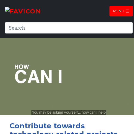
MENU
Contribute towards