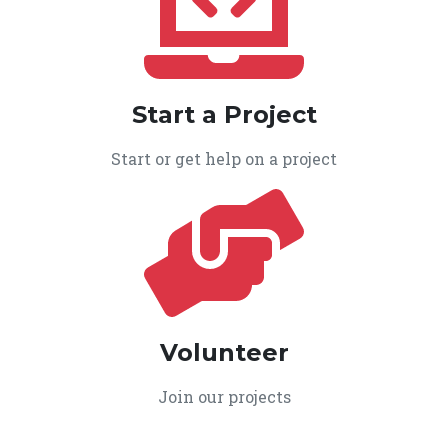
Start a Project
Start or get help on a project
Volunteer
Join our projects