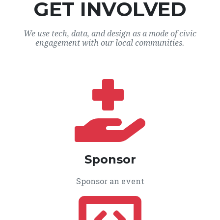
GET INVOLVED
We use tech, data, and design as a mode of civic
engagement with our local communities.
Sponsor
Sponsor an event