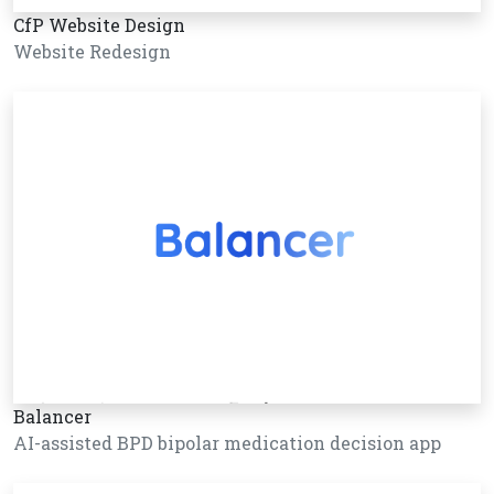
CfP Website Design
Website Redesign
Balancer
AI-assisted BPD bipolar medication decision app