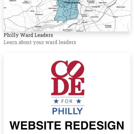
Philly Ward Leaders
Learn about your ward leaders