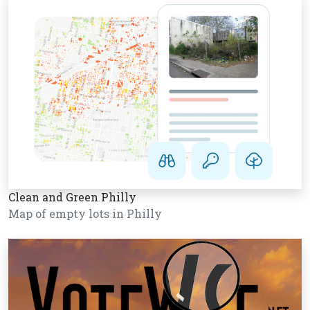
Clean and Green Philly
Map of empty lots in Philly