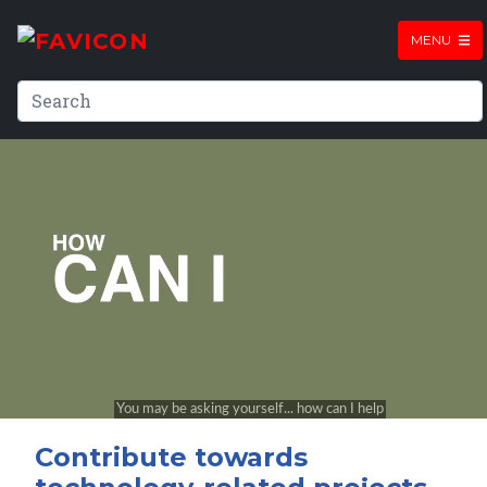
MENU
Contribute towards