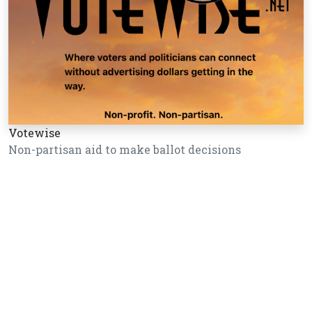
Votewise
Non-partisan aid to make ballot decisions