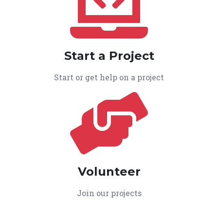
Start a Project
Start or get help on a project
Volunteer
Join our projects