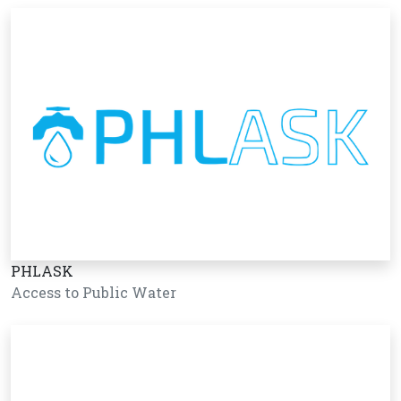
PHLASK
Access to Public Water