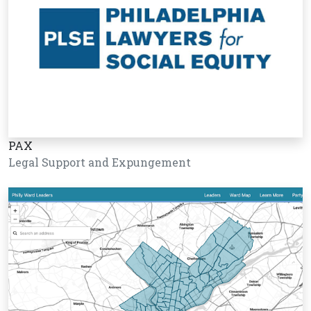
PAX
Legal Support and Expungement