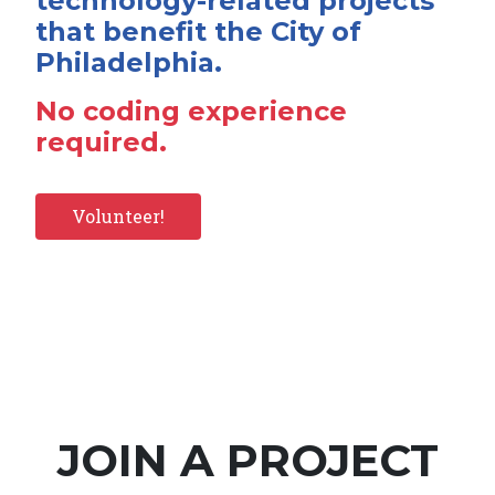
technology-related projects
that benefit the City of
Philadelphia.
No coding experience
required.
Volunteer!
JOIN A PROJECT