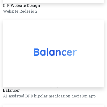
CfP Website Design
Website Redesign
Balancer
AI-assisted BPD bipolar medication decision app