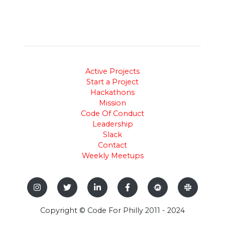
Active Projects
Start a Project
Hackathons
Mission
Code Of Conduct
Leadership
Slack
Contact
Weekly Meetups
Copyright © Code For Philly 2011 - 2024