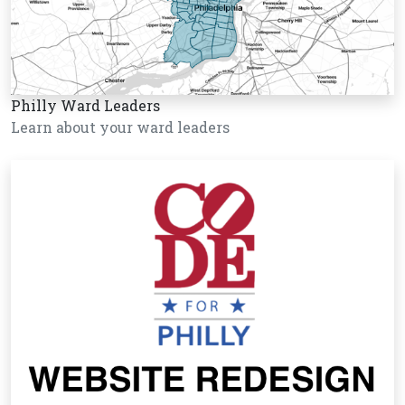
Philly Ward Leaders
Learn about your ward leaders