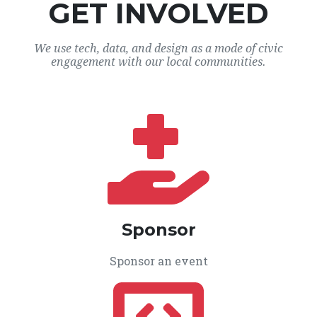
GET INVOLVED
We use tech, data, and design as a mode of civic
engagement with our local communities.
Sponsor
Sponsor an event