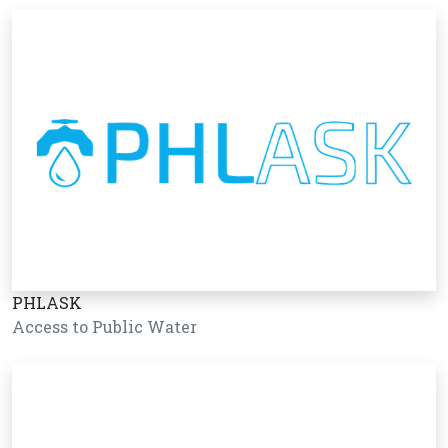
PHLASK
Access to Public Water