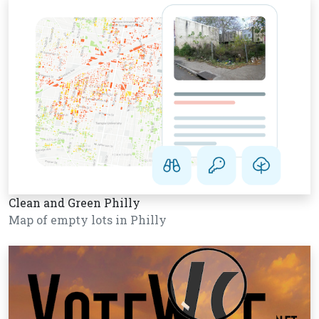
Clean and Green Philly
Map of empty lots in Philly