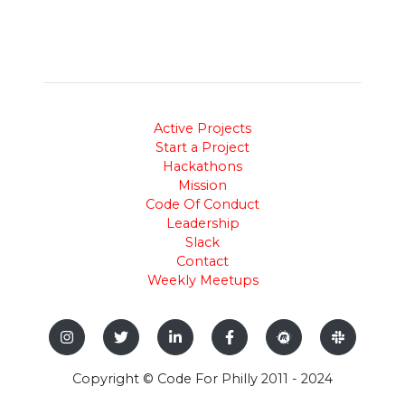
Active Projects
Start a Project
Hackathons
Mission
Code Of Conduct
Leadership
Slack
Contact
Weekly Meetups
Copyright © Code For Philly 2011 - 2024