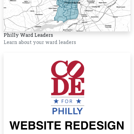
Philly Ward Leaders
Learn about your ward leaders