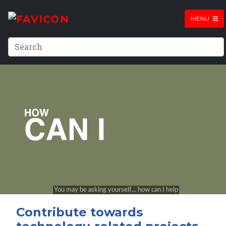
MENU
Contribute towards