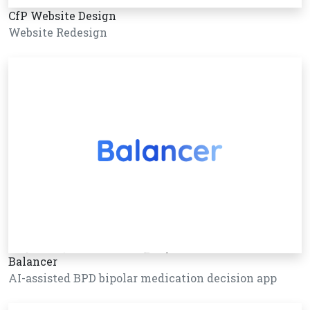
CfP Website Design
Website Redesign
Balancer
AI-assisted BPD bipolar medication decision app