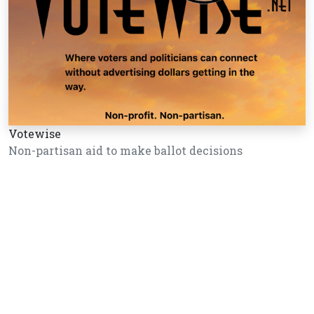
Votewise
Non-partisan aid to make ballot decisions