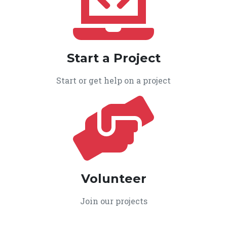
Start a Project
Start or get help on a project
Volunteer
Join our projects