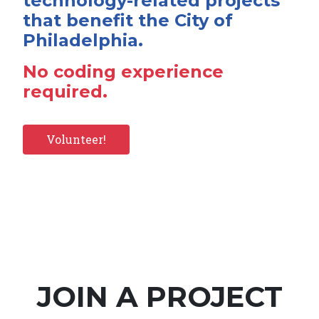
technology-related projects
that benefit the City of
Philadelphia.
No coding experience
required.
Volunteer!
JOIN A PROJECT