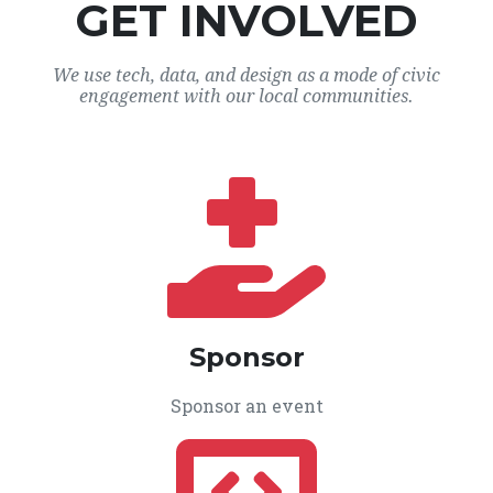
GET INVOLVED
We use tech, data, and design as a mode of civic
engagement with our local communities.
Sponsor
Sponsor an event