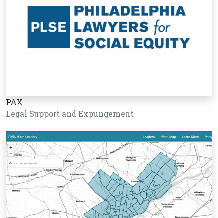
PAX
Legal Support and Expungement