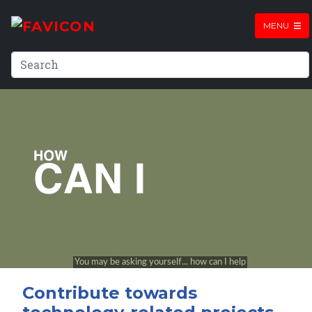
MENU
Contribute towards