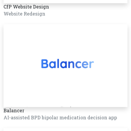
CfP Website Design
Website Redesign
Balancer
AI-assisted BPD bipolar medication decision app