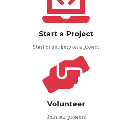
Start a Project
Start or get help on a project
Volunteer
Join our projects