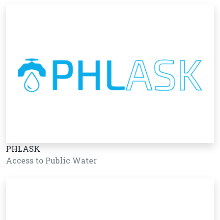
PHLASK
Access to Public Water