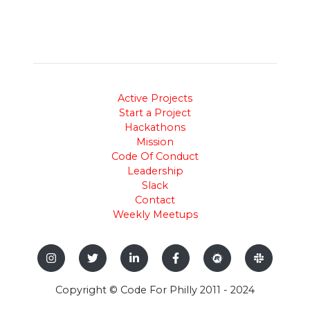
Active Projects
Start a Project
Hackathons
Mission
Code Of Conduct
Leadership
Slack
Contact
Weekly Meetups
Copyright © Code For Philly 2011 - 2024