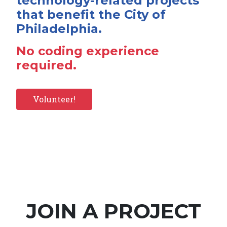
technology-related projects
that benefit the City of
Philadelphia.
No coding experience
required.
Volunteer!
JOIN A PROJECT