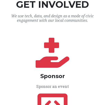
GET INVOLVED
We use tech, data, and design as a mode of civic
engagement with our local communities.
Sponsor
Sponsor an event