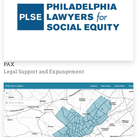
PAX
Legal Support and Expungement