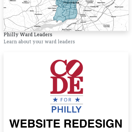
Philly Ward Leaders
Learn about your ward leaders