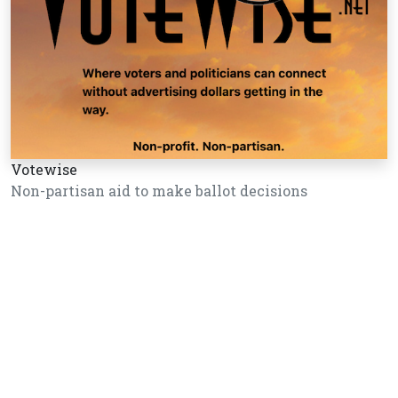
Votewise
Non-partisan aid to make ballot decisions