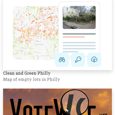
Clean and Green Philly
Map of empty lots in Philly