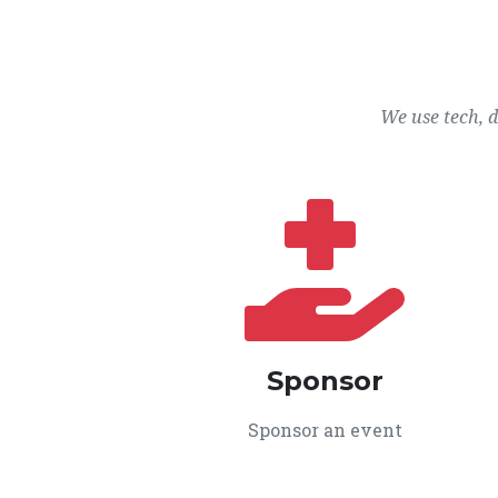
We use tech, 
Sponsor
Sponsor an event