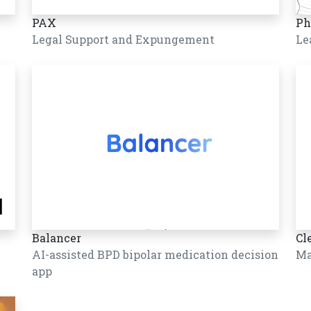
PAX
Ph
Legal Support and Expungement
Le
Balancer
Cl
AI-assisted BPD bipolar medication decision
Ma
app