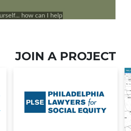
JOIN A PROJECT