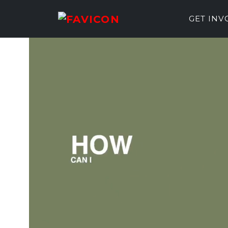
GET IN