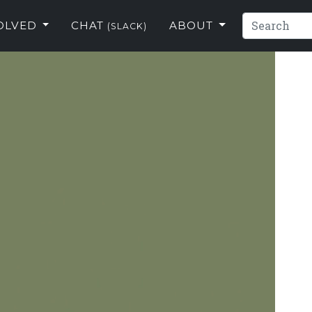
VOLVED
CHAT
ABOUT
(SLACK)