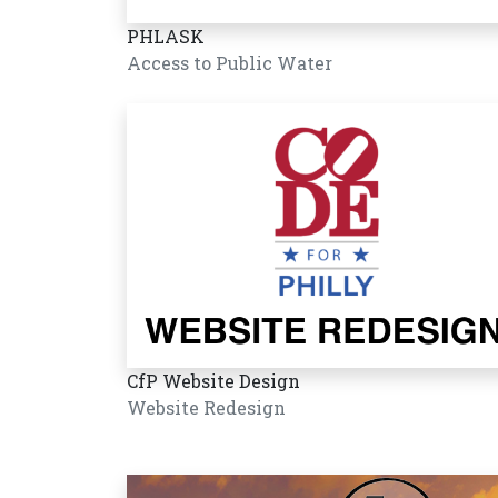
PHLASK
Access to Public Water
CfP Website Design
Website Redesign