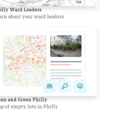
illy Ward Leaders
arn about your ward leaders
ean and Green Philly
p of empty lots in Philly