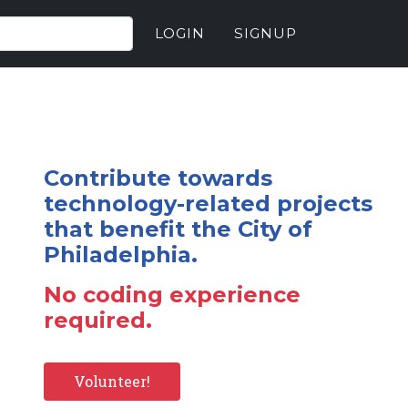
LOGIN
SIGNUP
Contribute towards
technology-related projects
that benefit the City of
Philadelphia.
No coding experience
required.
Volunteer!