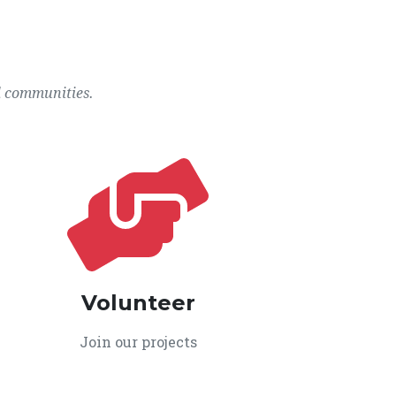
l communities.
Volunteer
Join our projects