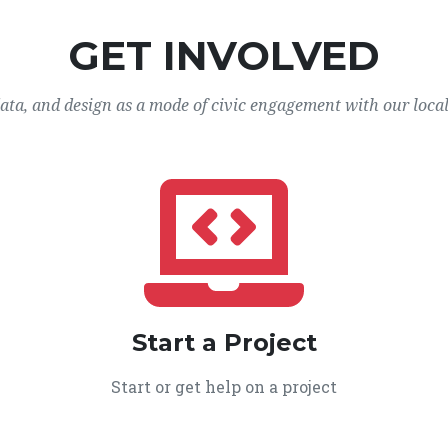
GET INVOLVED
data, and design as a mode of civic engagement with our loca
Start a Project
Start or get help on a project