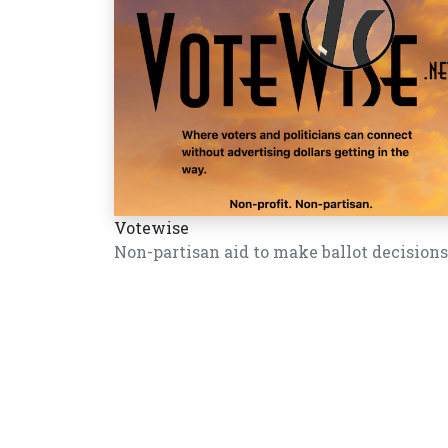
Votewise
Non-partisan aid to make ballot decisions