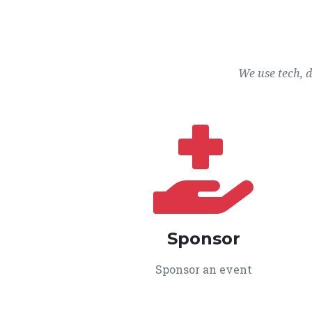
We use tech, 
Sponsor
Sponsor an event