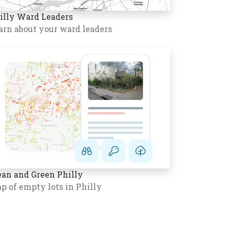
illy Ward Leaders
arn about your ward leaders
ean and Green Philly
p of empty lots in Philly