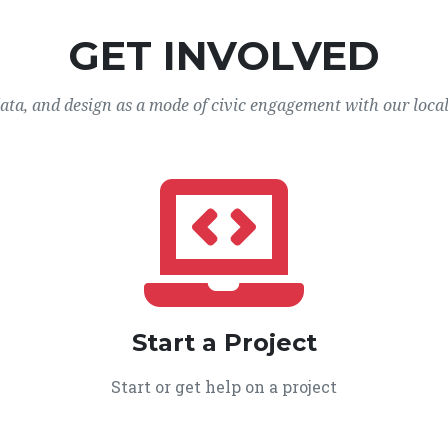
GET INVOLVED
data, and design as a mode of civic engagement with our loca
Start a Project
Start or get help on a project