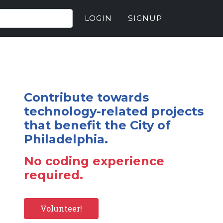
LOGIN
SIGNUP
Contribute towards
technology-related projects
that benefit the City of
Philadelphia.
No coding experience
required.
Volunteer!