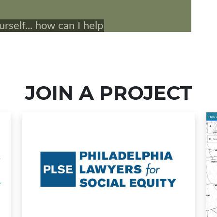
JOIN A PROJECT