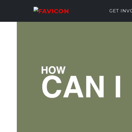
GET IN