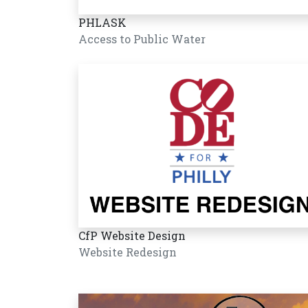
PHLASK
Access to Public Water
CfP Website Design
Website Redesign