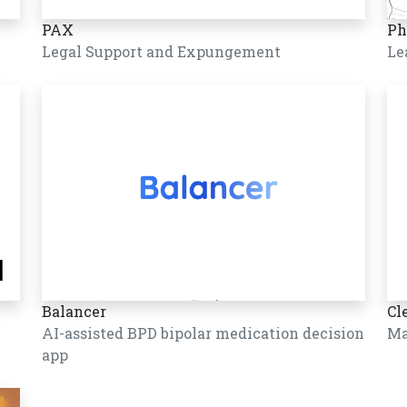
PAX
Ph
Legal Support and Expungement
Le
Balancer
Cl
AI-assisted BPD bipolar medication decision
Ma
app