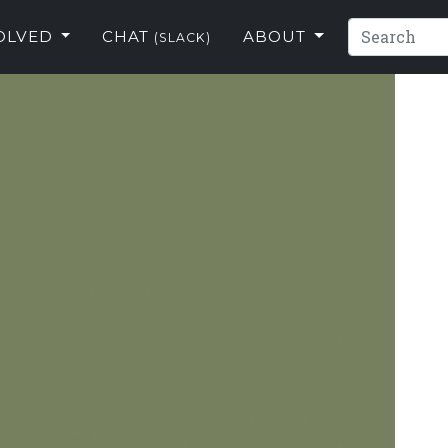
VOLVED
CHAT
ABOUT
(SLACK)