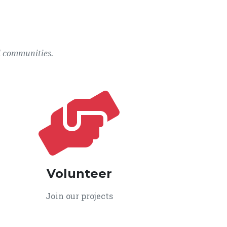
l communities.
Volunteer
Join our projects