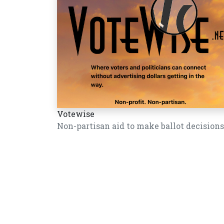
Votewise
Non-partisan aid to make ballot decisions