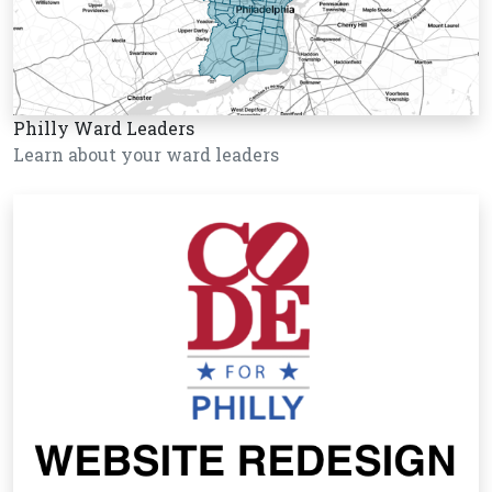
Philly Ward Leaders
Learn about your ward leaders