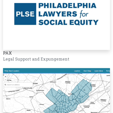
PAX
Legal Support and Expungement