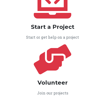
Start a Project
Start or get help on a project
Volunteer
Join our projects