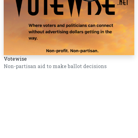
Votewise
Non-partisan aid to make ballot decisions