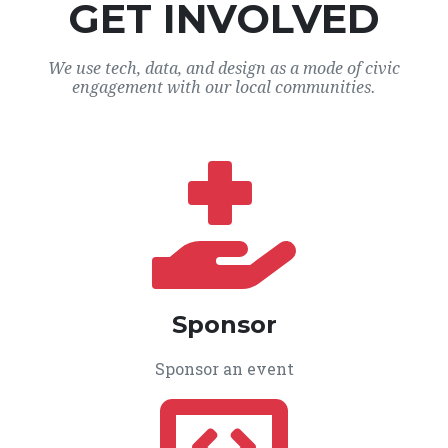
GET INVOLVED
We use tech, data, and design as a mode of civic
engagement with our local communities.
Sponsor
Sponsor an event