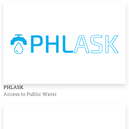
PHLASK
Access to Public Water