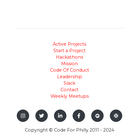
Active Projects
Start a Project
Hackathons
Mission
Code Of Conduct
Leadership
Slack
Contact
Weekly Meetups
Copyright © Code For Philly 2011 - 2024