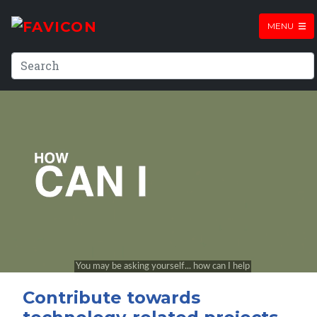
MENU
Contribute towards