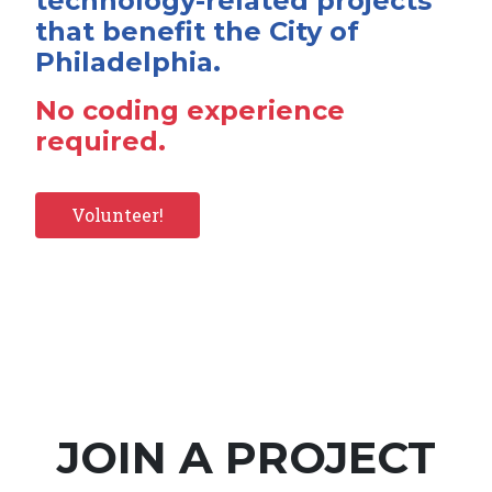
technology-related projects
that benefit the City of
Philadelphia.
No coding experience
required.
Volunteer!
JOIN A PROJECT