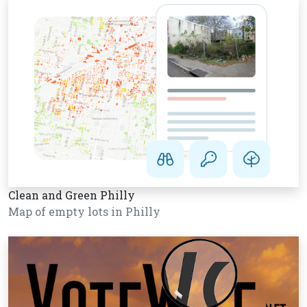
Clean and Green Philly
Map of empty lots in Philly