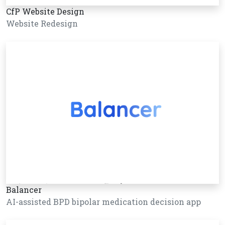
CfP Website Design
Website Redesign
Balancer
AI-assisted BPD bipolar medication decision app