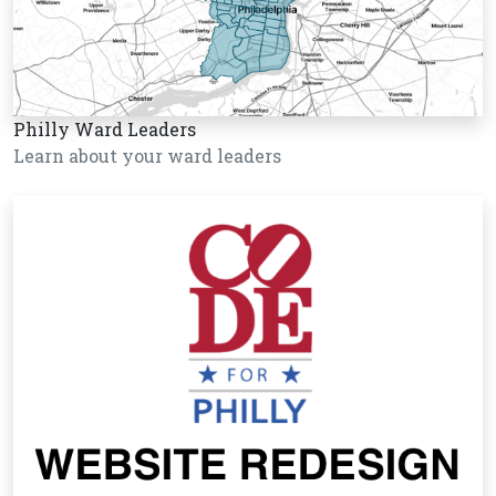
Philly Ward Leaders
Learn about your ward leaders