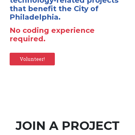
technology-related projects
that benefit the City of
Philadelphia.
No coding experience
required.
Volunteer!
JOIN A PROJECT