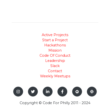
Active Projects
Start a Project
Hackathons
Mission
Code Of Conduct
Leadership
Slack
Contact
Weekly Meetups
Copyright © Code For Philly 2011 - 2024