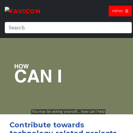
MENU
Contribute towards