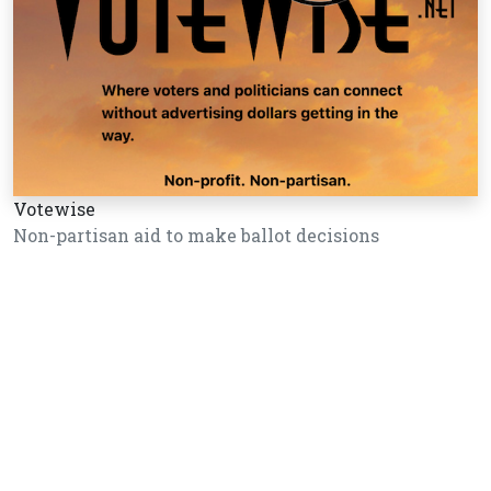
Votewise
Non-partisan aid to make ballot decisions