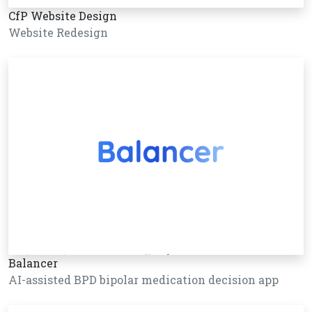
CfP Website Design
Website Redesign
Balancer
AI-assisted BPD bipolar medication decision app