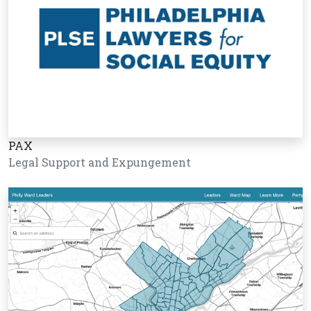
PAX
Legal Support and Expungement