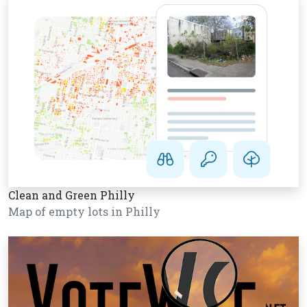
Clean and Green Philly
Map of empty lots in Philly