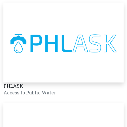
PHLASK
Access to Public Water