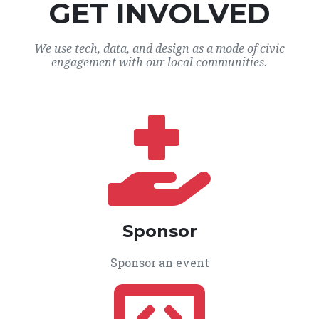
GET INVOLVED
We use tech, data, and design as a mode of civic
engagement with our local communities.
Sponsor
Sponsor an event