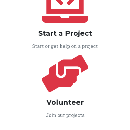
Start a Project
Start or get help on a project
Volunteer
Join our projects