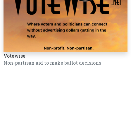
Votewise
Non-partisan aid to make ballot decisions