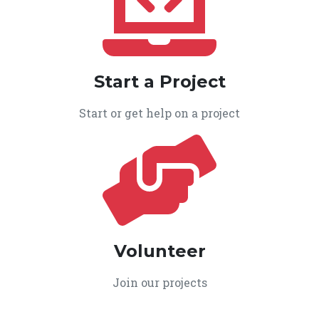
Start a Project
Start or get help on a project
Volunteer
Join our projects