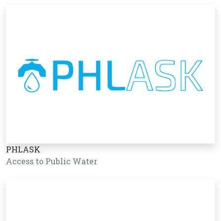
PHLASK
Access to Public Water