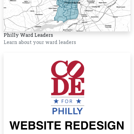
Philly Ward Leaders
Learn about your ward leaders