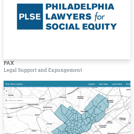
PAX
Legal Support and Expungement