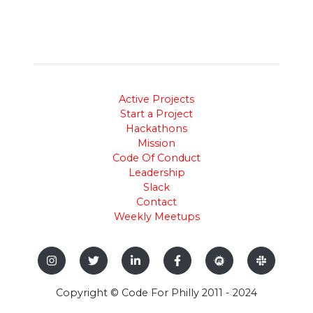
Active Projects
Start a Project
Hackathons
Mission
Code Of Conduct
Leadership
Slack
Contact
Weekly Meetups
Copyright © Code For Philly 2011 - 2024