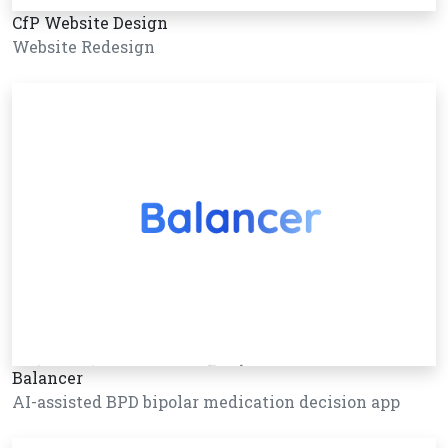
CfP Website Design
Website Redesign
Balancer
AI-assisted BPD bipolar medication decision app