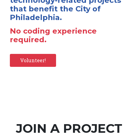
technology-related projects
that benefit the City of
Philadelphia.
No coding experience
required.
Volunteer!
JOIN A PROJECT