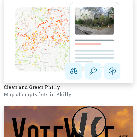
Clean and Green Philly
Map of empty lots in Philly