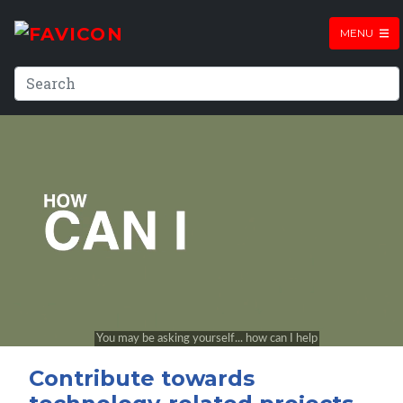
MENU
Contribute towards