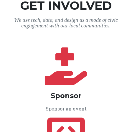
GET INVOLVED
We use tech, data, and design as a mode of civic
engagement with our local communities.
Sponsor
Sponsor an event