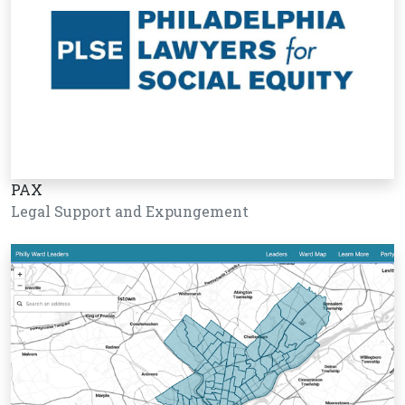
PAX
Legal Support and Expungement