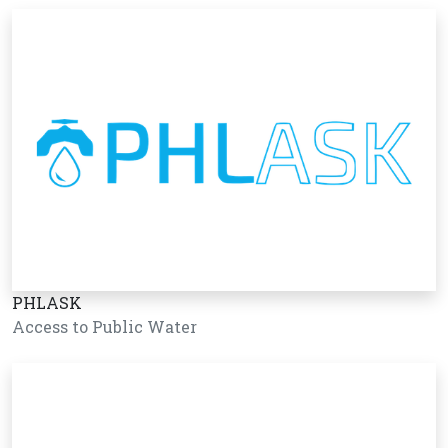
PHLASK
Access to Public Water