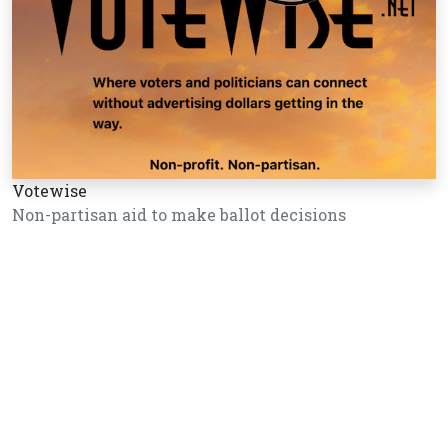
Votewise
Non-partisan aid to make ballot decisions