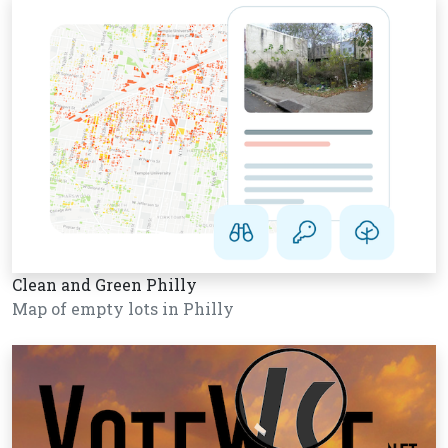
Clean and Green Philly
Map of empty lots in Philly