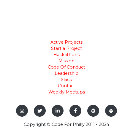
Active Projects
Start a Project
Hackathons
Mission
Code Of Conduct
Leadership
Slack
Contact
Weekly Meetups
Copyright © Code For Philly 2011 - 2024