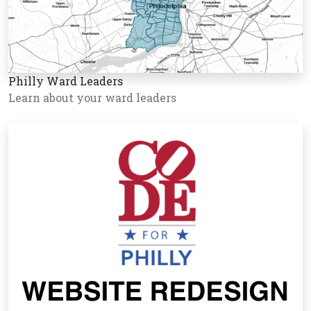
Philly Ward Leaders
Learn about your ward leaders