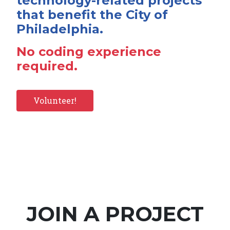
technology-related projects
that benefit the City of
Philadelphia.
No coding experience
required.
Volunteer!
JOIN A PROJECT