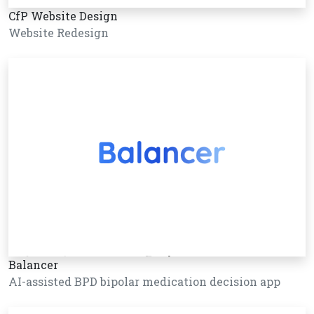
CfP Website Design
Website Redesign
Balancer
AI-assisted BPD bipolar medication decision app