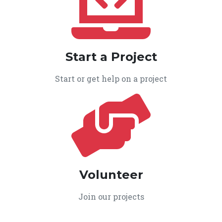
Start a Project
Start or get help on a project
Volunteer
Join our projects