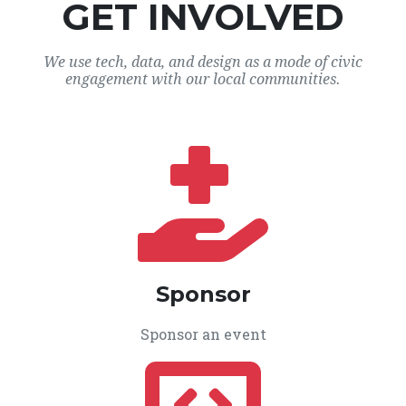
GET INVOLVED
We use tech, data, and design as a mode of civic
engagement with our local communities.
Sponsor
Sponsor an event