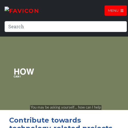
MENU
Contribute towards