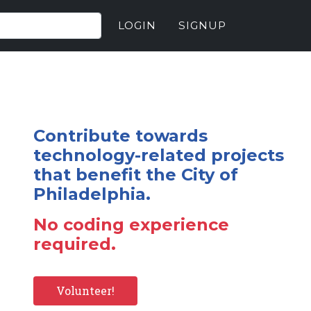
LOGIN
SIGNUP
Contribute towards
technology-related projects
that benefit the City of
Philadelphia.
No coding experience
required.
Volunteer!