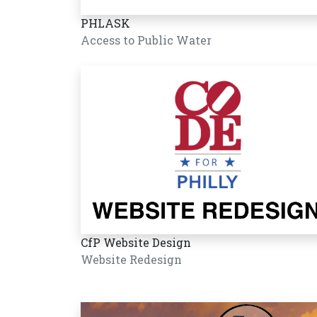
PHLASK
Access to Public Water
CfP Website Design
Website Redesign