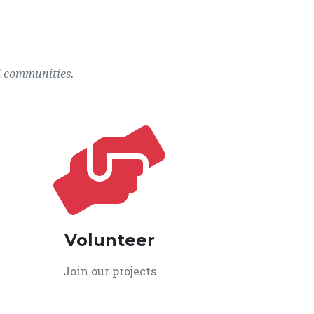
l communities.
Volunteer
Join our projects