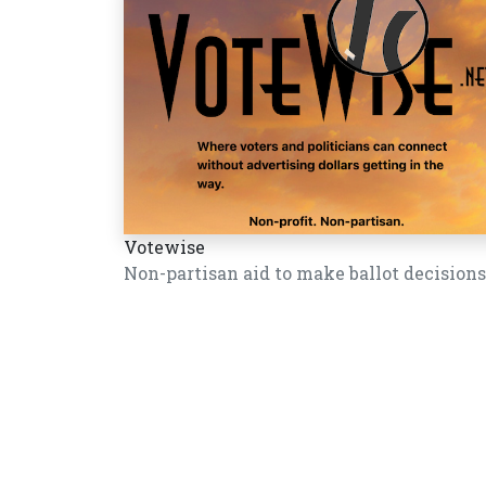
Votewise
Non-partisan aid to make ballot decisions