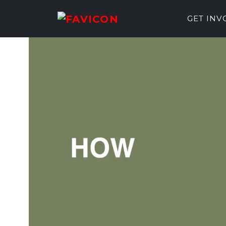
GET IN