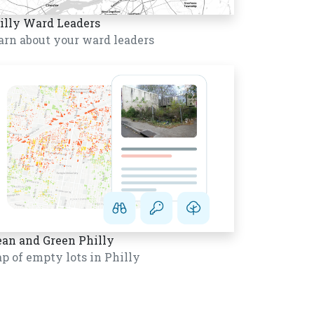
illy Ward Leaders
arn about your ward leaders
ean and Green Philly
p of empty lots in Philly