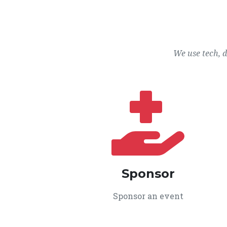
We use tech, 
Sponsor
Sponsor an event