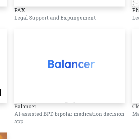
PAX
Ph
Legal Support and Expungement
Le
Balancer
Cl
AI-assisted BPD bipolar medication decision
Ma
app