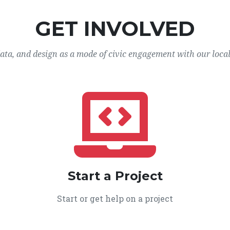
GET INVOLVED
data, and design as a mode of civic engagement with our loca
Start a Project
Start or get help on a project