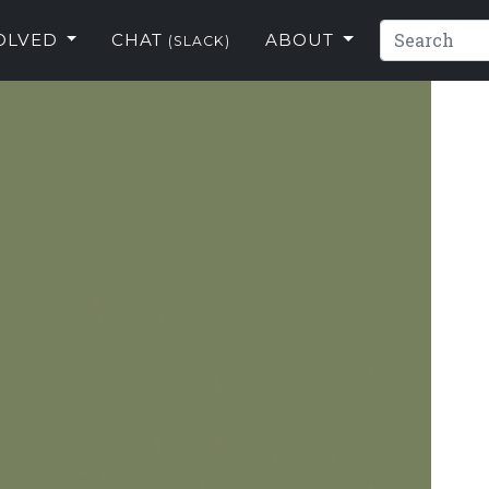
VOLVED
CHAT
ABOUT
(SLACK)