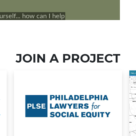
JOIN A PROJECT