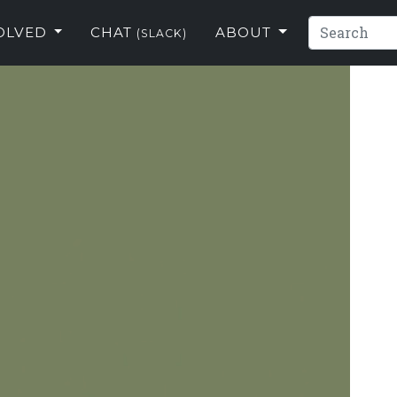
VOLVED
CHAT
ABOUT
(SLACK)