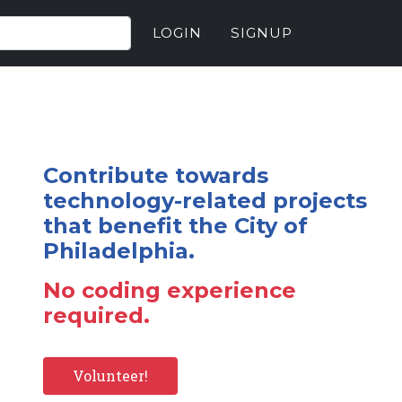
LOGIN
SIGNUP
Contribute towards
technology-related projects
that benefit the City of
Philadelphia.
No coding experience
required.
Volunteer!