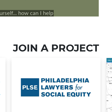
JOIN A PROJECT