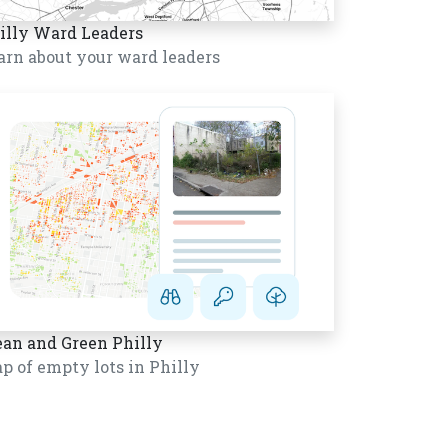
illy Ward Leaders
arn about your ward leaders
ean and Green Philly
p of empty lots in Philly