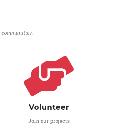
l communities.
Volunteer
Join our projects