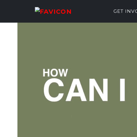
GET IN