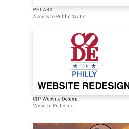
PHLASK
Access to Public Water
CfP Website Design
Website Redesign