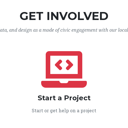
GET INVOLVED
data, and design as a mode of civic engagement with our loca
Start a Project
Start or get help on a project