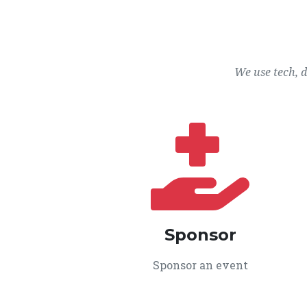
We use tech, 
Sponsor
Sponsor an event