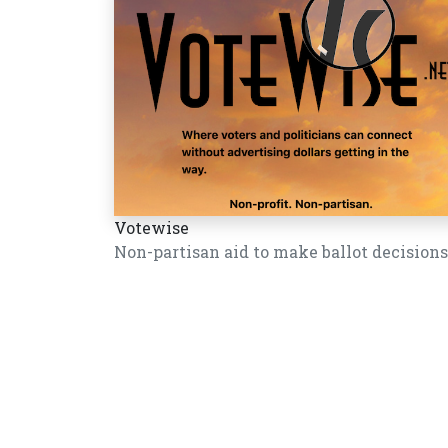
Votewise
Non-partisan aid to make ballot decisions