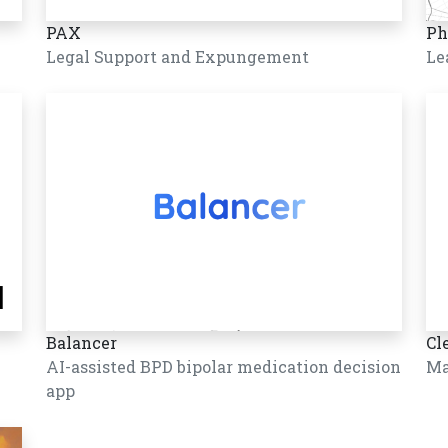
PAX
Ph
Legal Support and Expungement
Le
Balancer
Cl
AI-assisted BPD bipolar medication decision
Ma
app