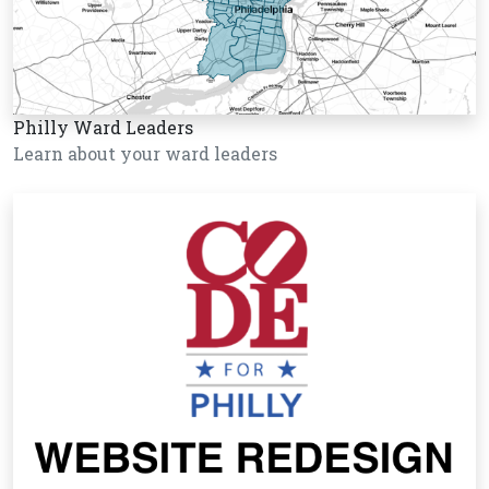
Philly Ward Leaders
Learn about your ward leaders