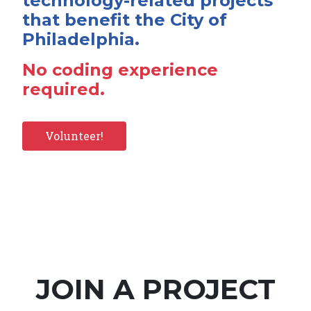
technology-related projects
that benefit the City of
Philadelphia.
No coding experience
required.
Volunteer!
JOIN A PROJECT