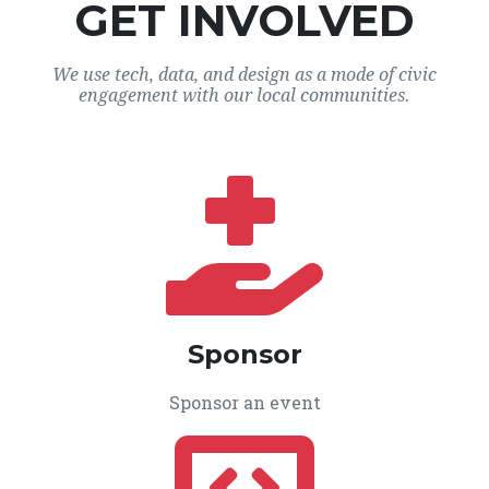
GET INVOLVED
We use tech, data, and design as a mode of civic
engagement with our local communities.
Sponsor
Sponsor an event