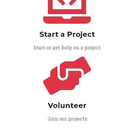
Start a Project
Start or get help on a project
Volunteer
Join our projects