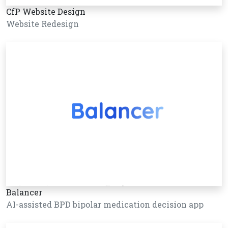
CfP Website Design
Website Redesign
Balancer
AI-assisted BPD bipolar medication decision app