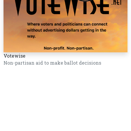
Votewise
Non-partisan aid to make ballot decisions