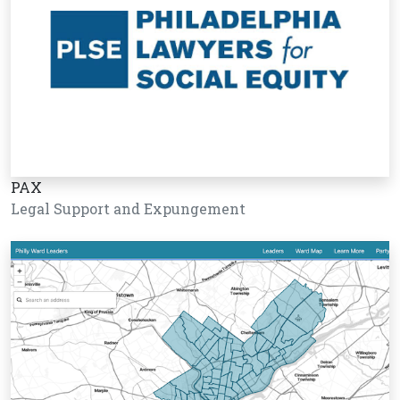
PAX
Legal Support and Expungement