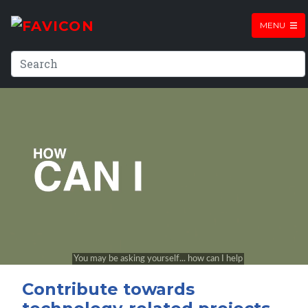
MENU
Contribute towards