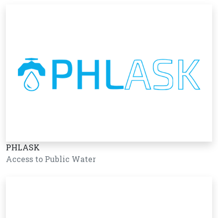
PHLASK
Access to Public Water