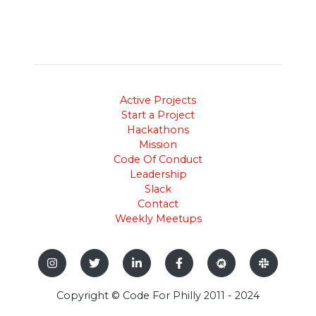
Active Projects
Start a Project
Hackathons
Mission
Code Of Conduct
Leadership
Slack
Contact
Weekly Meetups
Copyright © Code For Philly 2011 - 2024