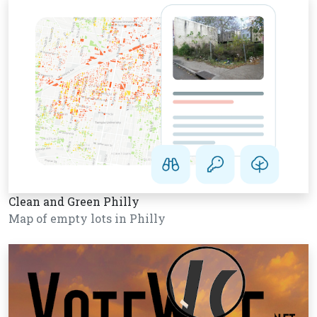
Clean and Green Philly
Map of empty lots in Philly