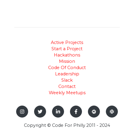
Active Projects
Start a Project
Hackathons
Mission
Code Of Conduct
Leadership
Slack
Contact
Weekly Meetups
Copyright © Code For Philly 2011 - 2024