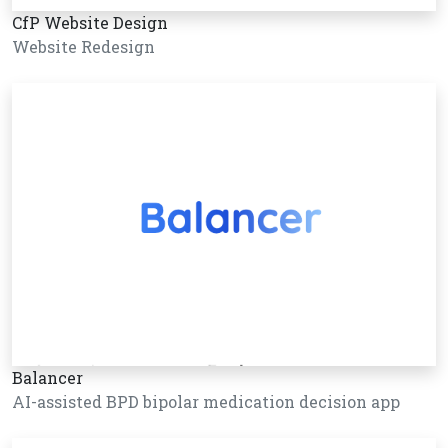
CfP Website Design
Website Redesign
Balancer
AI-assisted BPD bipolar medication decision app