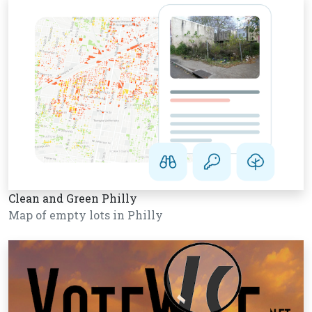
Clean and Green Philly
Map of empty lots in Philly