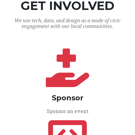
GET INVOLVED
We use tech, data, and design as a mode of civic
engagement with our local communities.
Sponsor
Sponsor an event