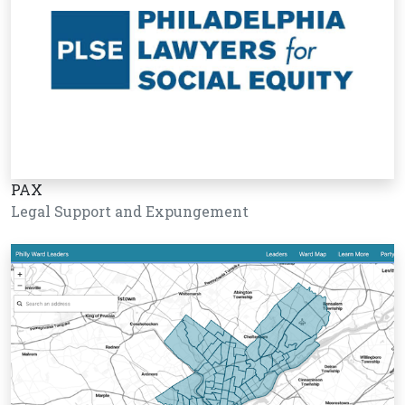
PAX
Legal Support and Expungement