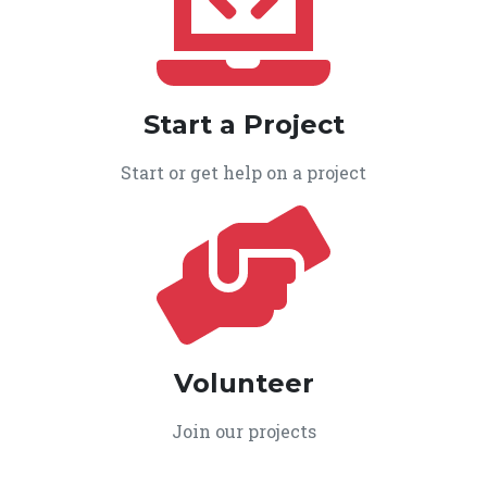
Start a Project
Start or get help on a project
Volunteer
Join our projects