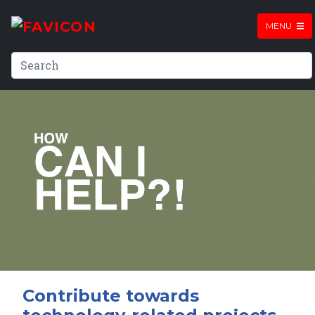
MENU
Contribute towards