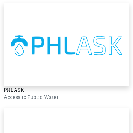
PHLASK
Access to Public Water