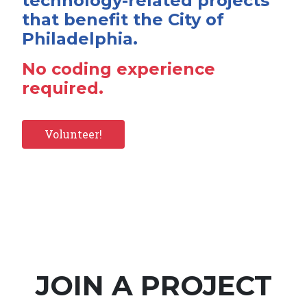
technology-related projects
that benefit the City of
Philadelphia.
No coding experience
required.
Volunteer!
JOIN A PROJECT