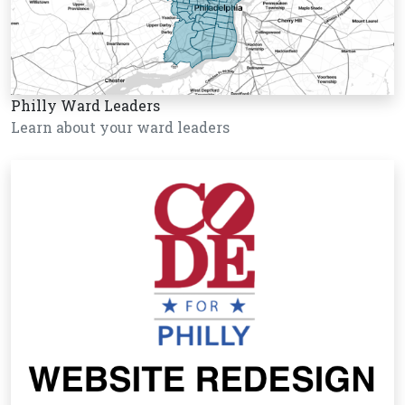
Philly Ward Leaders
Learn about your ward leaders