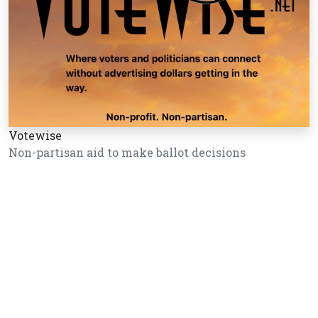
Votewise
Non-partisan aid to make ballot decisions