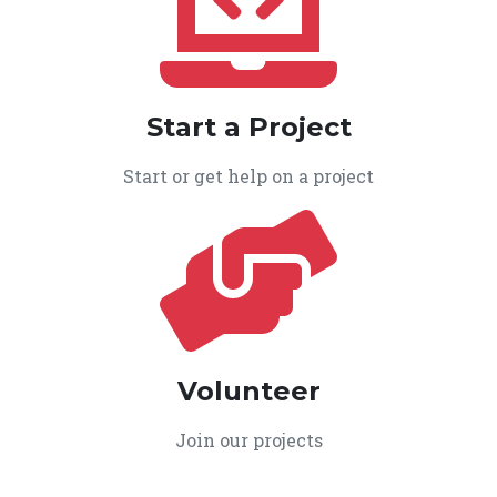
Start a Project
Start or get help on a project
Volunteer
Join our projects