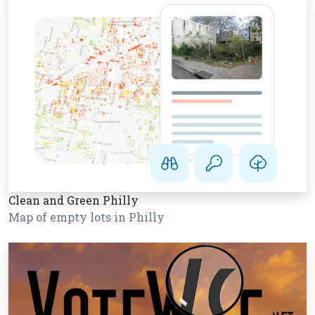
Clean and Green Philly
Map of empty lots in Philly