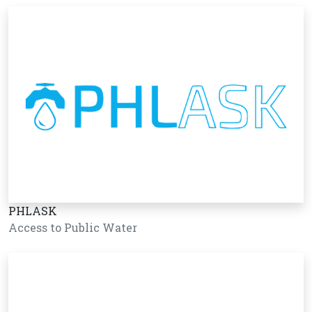
PHLASK
Access to Public Water