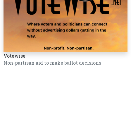
Votewise
Non-partisan aid to make ballot decisions