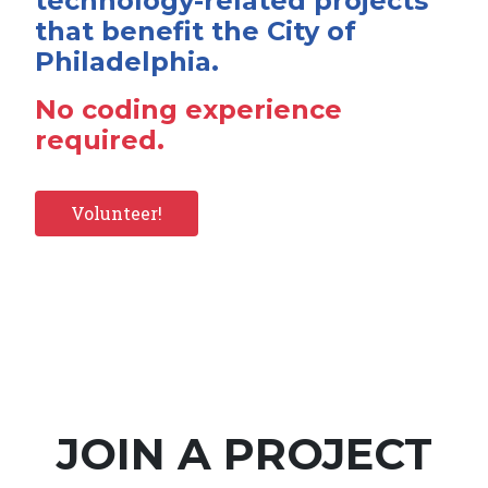
technology-related projects
that benefit the City of
Philadelphia.
No coding experience
required.
Volunteer!
JOIN A PROJECT