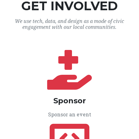
GET INVOLVED
We use tech, data, and design as a mode of civic
engagement with our local communities.
Sponsor
Sponsor an event