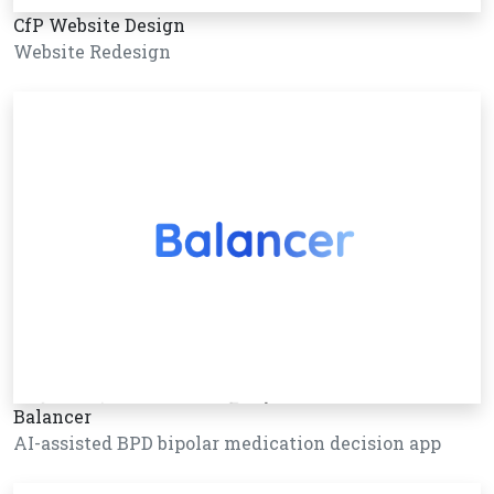
CfP Website Design
Website Redesign
Balancer
AI-assisted BPD bipolar medication decision app