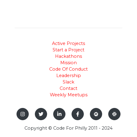
Active Projects
Start a Project
Hackathons
Mission
Code Of Conduct
Leadership
Slack
Contact
Weekly Meetups
Copyright © Code For Philly 2011 - 2024