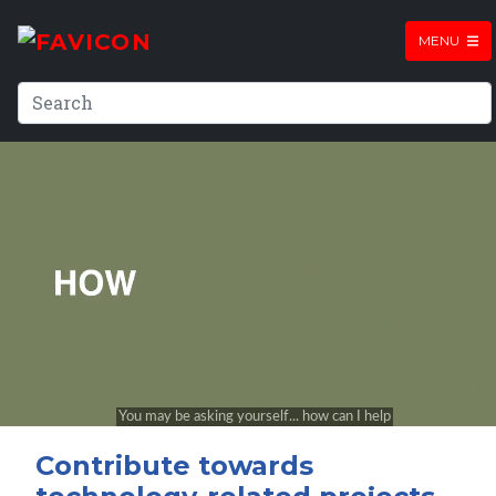
MENU
Contribute towards