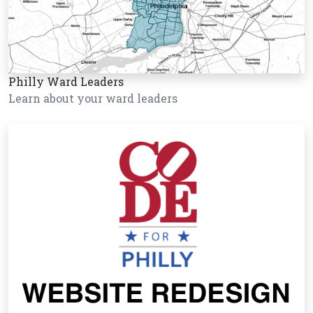
Philly Ward Leaders
Learn about your ward leaders