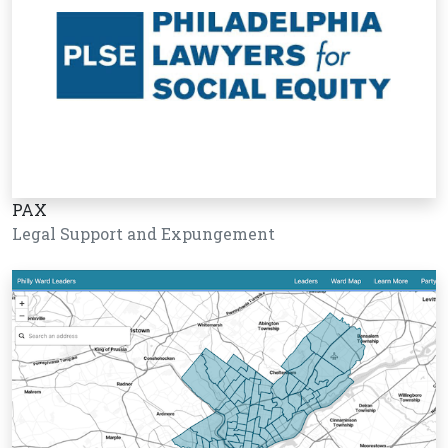
PAX
Legal Support and Expungement