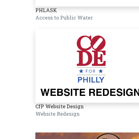
PHLASK
Access to Public Water
CfP Website Design
Website Redesign