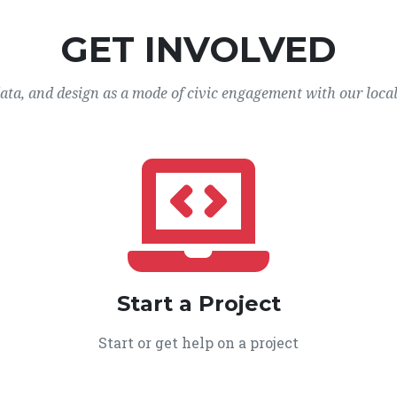
GET INVOLVED
data, and design as a mode of civic engagement with our loca
Start a Project
Start or get help on a project