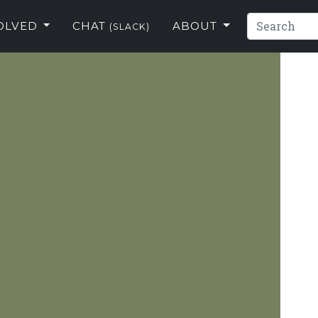
VOLVED
CHAT
ABOUT
(SLACK)