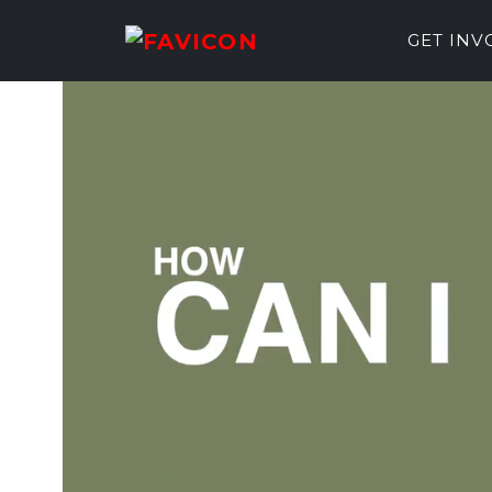
GET IN