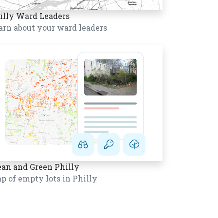
illy Ward Leaders
arn about your ward leaders
ean and Green Philly
p of empty lots in Philly