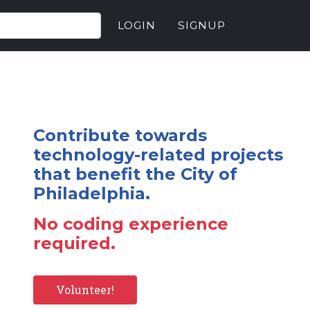
LOGIN
SIGNUP
Contribute towards
technology-related projects
that benefit the City of
Philadelphia.
No coding experience
required.
Volunteer!