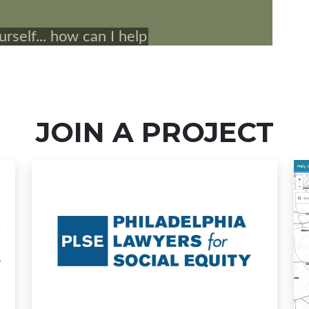
JOIN A PROJECT