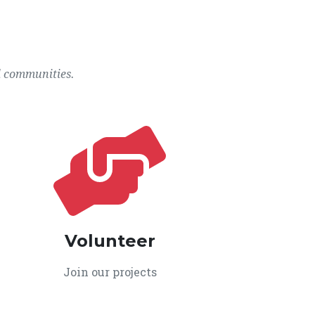
l communities.
Volunteer
Join our projects