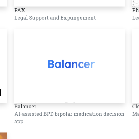
PAX
Ph
Legal Support and Expungement
Le
Balancer
Cl
AI-assisted BPD bipolar medication decision
Ma
app