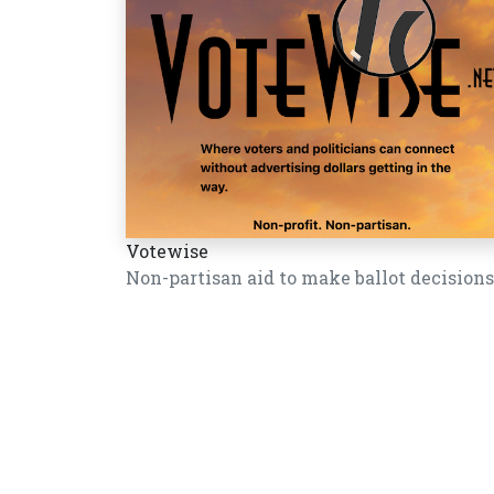
Votewise
Non-partisan aid to make ballot decisions