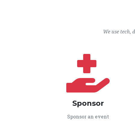
We use tech, 
Sponsor
Sponsor an event