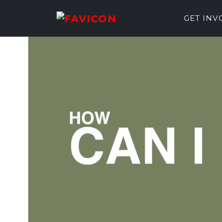
GET IN