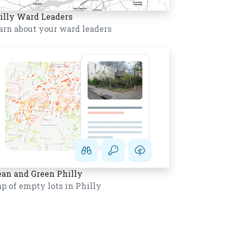
illy Ward Leaders
arn about your ward leaders
ean and Green Philly
p of empty lots in Philly