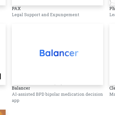
PAX
Ph
Legal Support and Expungement
Le
Balancer
Cl
AI-assisted BPD bipolar medication decision
Ma
app