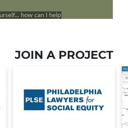
JOIN A PROJECT