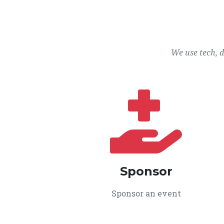
We use tech, 
Sponsor
Sponsor an event