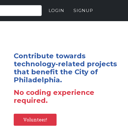
LOGIN
SIGNUP
Contribute towards
technology-related projects
that benefit the City of
Philadelphia.
No coding experience
required.
Volunteer!