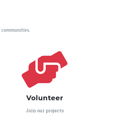
l communities.
Volunteer
Join our projects