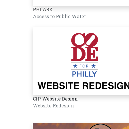
PHLASK
Access to Public Water
CfP Website Design
Website Redesign