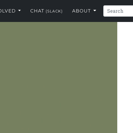
VOLVED
CHAT
ABOUT
(SLACK)