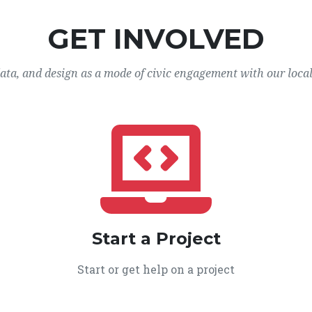
GET INVOLVED
data, and design as a mode of civic engagement with our loca
Start a Project
Start or get help on a project