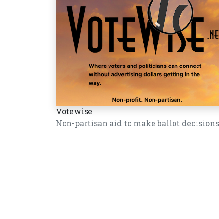
Votewise
Non-partisan aid to make ballot decisions