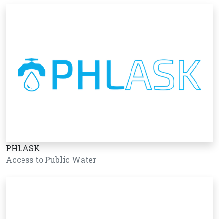
PHLASK
Access to Public Water