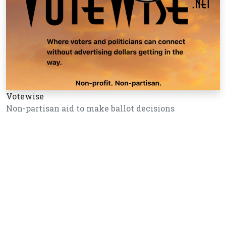
Votewise
Non-partisan aid to make ballot decisions