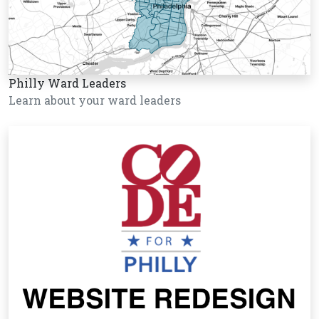
Philly Ward Leaders
Learn about your ward leaders