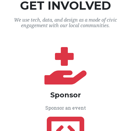
GET INVOLVED
We use tech, data, and design as a mode of civic
engagement with our local communities.
Sponsor
Sponsor an event