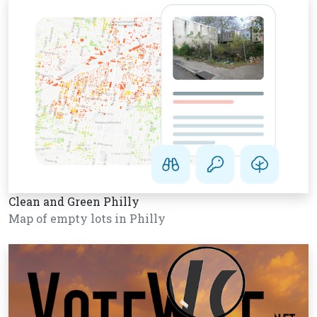
Clean and Green Philly
Map of empty lots in Philly