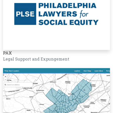
PAX
Legal Support and Expungement