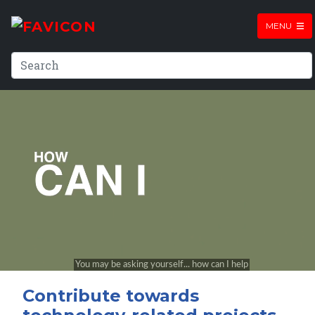
MENU
Contribute towards