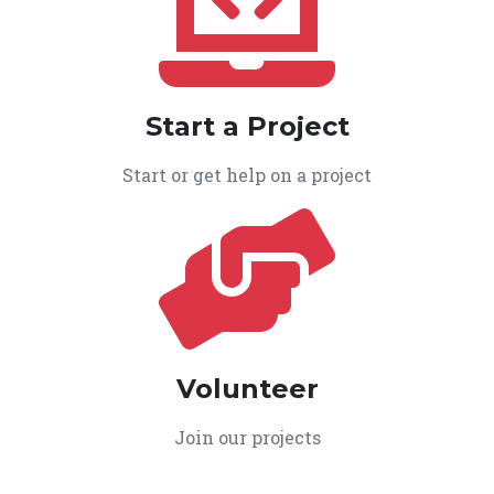
Start a Project
Start or get help on a project
Volunteer
Join our projects