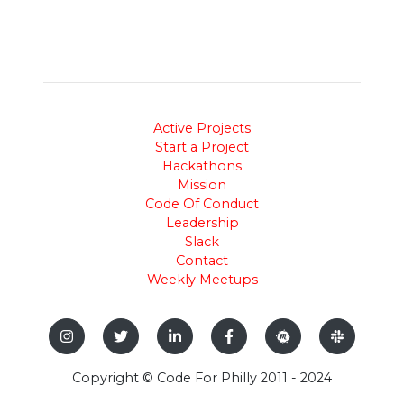
Active Projects
Start a Project
Hackathons
Mission
Code Of Conduct
Leadership
Slack
Contact
Weekly Meetups
Copyright © Code For Philly 2011 - 2024