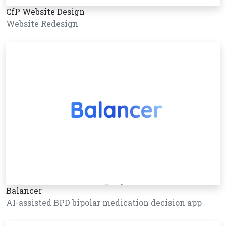
CfP Website Design
Website Redesign
Balancer
AI-assisted BPD bipolar medication decision app