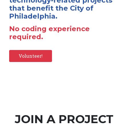
technology-related projects
that benefit the City of
Philadelphia.
No coding experience
required.
Volunteer!
JOIN A PROJECT