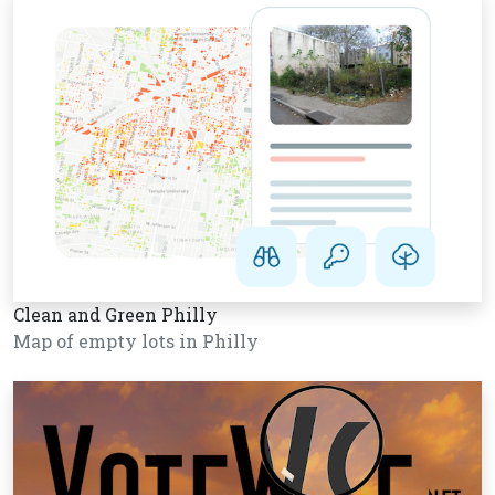
Clean and Green Philly
Map of empty lots in Philly