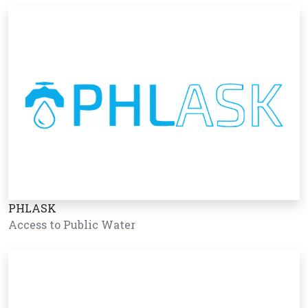
PHLASK
Access to Public Water