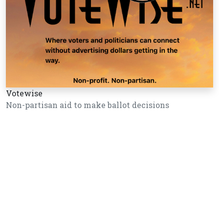
Votewise
Non-partisan aid to make ballot decisions