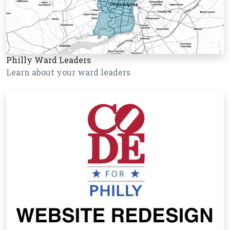
Philly Ward Leaders
Learn about your ward leaders