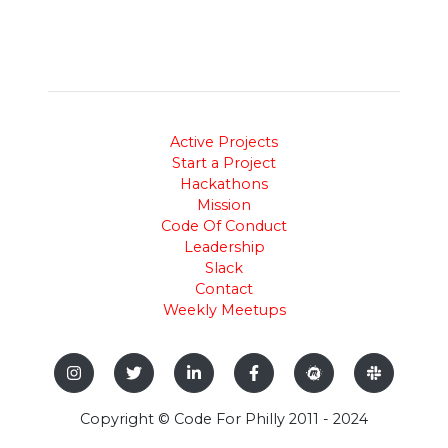
Active Projects
Start a Project
Hackathons
Mission
Code Of Conduct
Leadership
Slack
Contact
Weekly Meetups
Copyright © Code For Philly 2011 - 2024