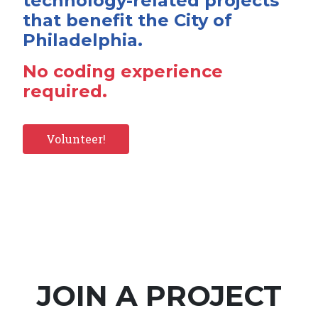
technology-related projects
that benefit the City of
Philadelphia.
No coding experience
required.
Volunteer!
JOIN A PROJECT