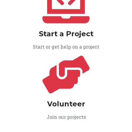
Start a Project
Start or get help on a project
Volunteer
Join our projects