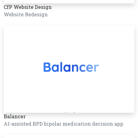
CfP Website Design
Website Redesign
Balancer
AI-assisted BPD bipolar medication decision app