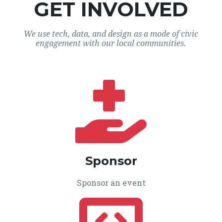
GET INVOLVED
We use tech, data, and design as a mode of civic
engagement with our local communities.
Sponsor
Sponsor an event