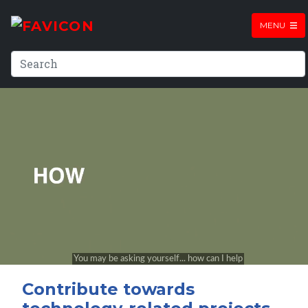
MENU
Contribute towards