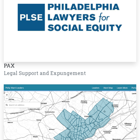
PAX
Legal Support and Expungement