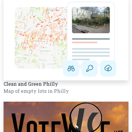
Clean and Green Philly
Map of empty lots in Philly