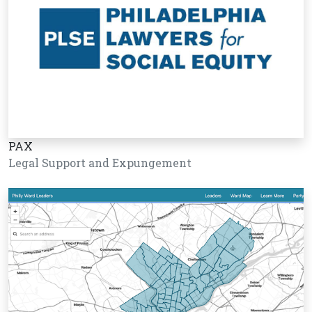
PAX
Legal Support and Expungement