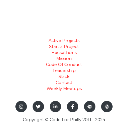
Active Projects
Start a Project
Hackathons
Mission
Code Of Conduct
Leadership
Slack
Contact
Weekly Meetups
Copyright © Code For Philly 2011 - 2024