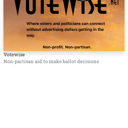
Votewise
Non-partisan aid to make ballot decisions