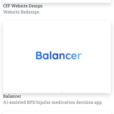
CfP Website Design
Website Redesign
Balancer
AI-assisted BPD bipolar medication decision app