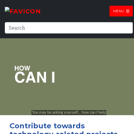
MENU
Contribute towards