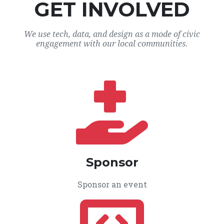
GET INVOLVED
We use tech, data, and design as a mode of civic
engagement with our local communities.
Sponsor
Sponsor an event