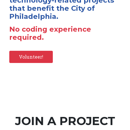
technology-related projects
that benefit the City of
Philadelphia.
No coding experience
required.
Volunteer!
JOIN A PROJECT