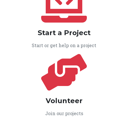
Start a Project
Start or get help on a project
Volunteer
Join our projects