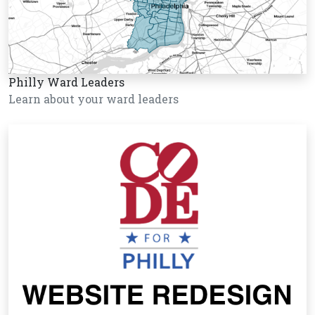
Philly Ward Leaders
Learn about your ward leaders