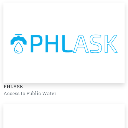
PHLASK
Access to Public Water