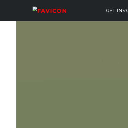
GET IN