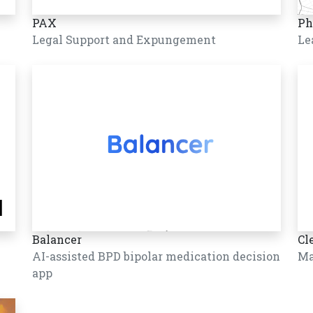
PAX
Ph
Legal Support and Expungement
Le
Balancer
Cl
AI-assisted BPD bipolar medication decision
Ma
app