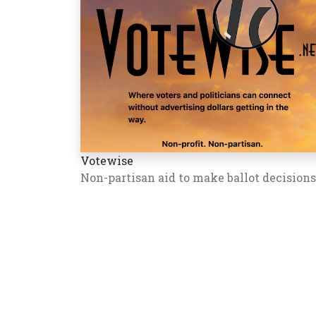
Votewise
Non-partisan aid to make ballot decisions