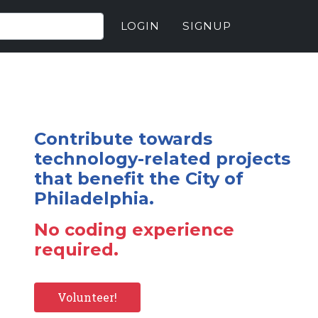
LOGIN
SIGNUP
Contribute towards
technology-related projects
that benefit the City of
Philadelphia.
No coding experience
required.
Volunteer!