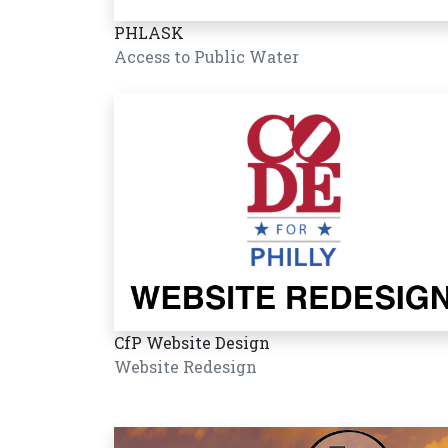
PHLASK
Access to Public Water
CfP Website Design
Website Redesign