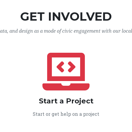
GET INVOLVED
data, and design as a mode of civic engagement with our loca
Start a Project
Start or get help on a project