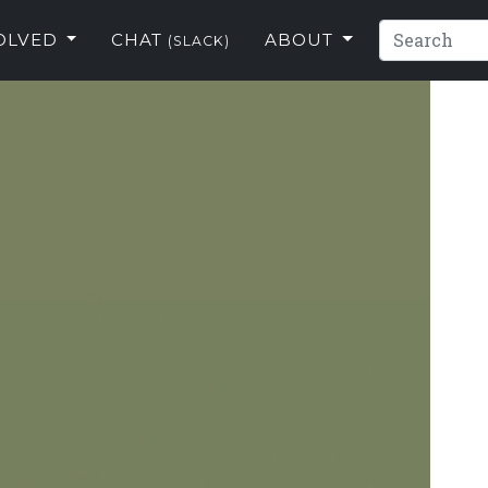
VOLVED
CHAT
ABOUT
(SLACK)