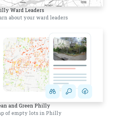
illy Ward Leaders
arn about your ward leaders
ean and Green Philly
p of empty lots in Philly