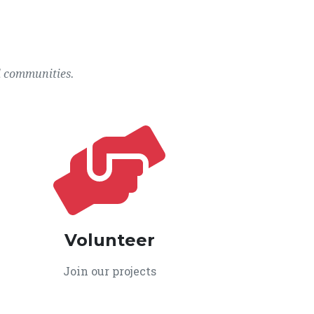
l communities.
Volunteer
Join our projects