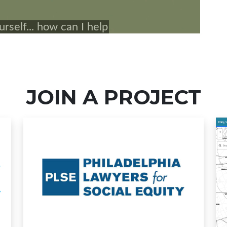
JOIN A PROJECT