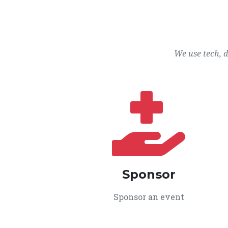
We use tech, 
Sponsor
Sponsor an event